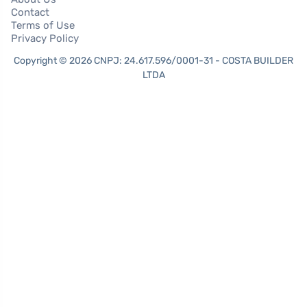
Contact
Terms of Use
Privacy Policy
Copyright © 2026 CNPJ: 24.617.596/0001-31 - COSTA BUILDER
LTDA