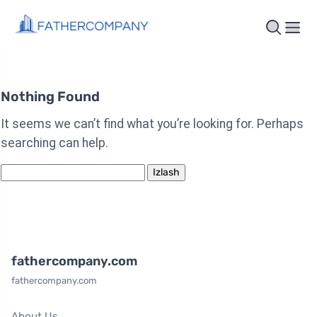
Nothing Found
It seems we can’t find what you’re looking for. Perhaps
searching can help.
Qidirshish:
fathercompany.com
fathercompany.com
About Us