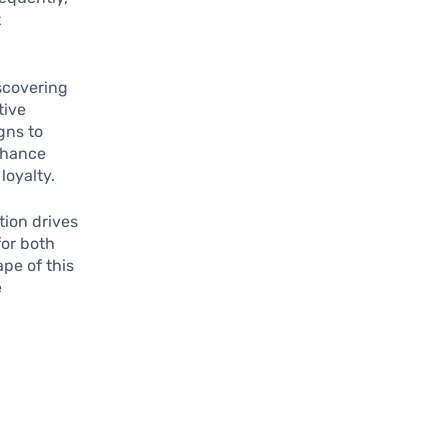
t
scovering
tive
gns to
nhance
loyalty.
tion drives
for both
pe of this
e