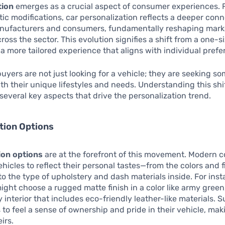
tion
emerges as a crucial aspect of consumer experiences. 
ic modifications, car personalization reflects a deeper con
ufacturers and consumers, fundamentally reshaping mark
ross the sector. This evolution signifies a shift from a one-si
a more tailored experience that aligns with individual prefe
buyers are not just looking for a vehicle; they are seeking s
th their unique lifestyles and needs. Understanding this shi
several key aspects that drive the personalization trend.
tion Options
ion options
are at the forefront of this movement. Modern
ehicles to reflect their personal tastes—from the colors and 
 to the type of upholstery and dash materials inside. For ins
ght choose a rugged matte finish in a color like army green
 interior that includes eco-friendly leather-like materials. 
 to feel a sense of ownership and pride in their vehicle, maki
eirs.