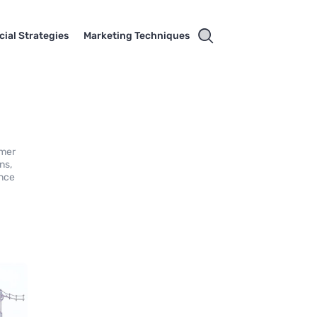
cial Strategies
Marketing Techniques
umer
ns,
ance