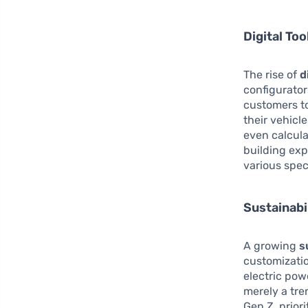
Digital Too
The rise of
d
configurato
customers to
their vehicl
even calcula
building exp
various spec
Sustainabi
A growing
s
customizati
electric pow
merely a tre
Gen Z, prior