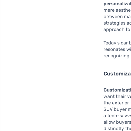
personaliza
mere aesthet
between man
strategies ac
approach to 
Today’s car 
resonates wi
recognizing 
Customiza
Customizat
want their v
the exterior
SUV buyer mi
a tech-savvy
allow buyers
distinctly th