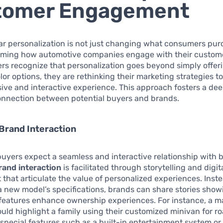
tomer Engagement
car personalization is not just changing what consumers purc
orming how automotive companies engage with their custom
s recognize that personalization goes beyond simply offeri
lor options, they are rethinking their marketing strategies to
ve and interactive experience. This approach fosters a de
onnection between potential buyers and brands.
Brand Interaction
buyers expect a seamless and interactive relationship with 
and interaction
is facilitated through storytelling and digit
hat articulate the value of personalized experiences. Inst
a new model’s specifications, brands can share stories sho
features enhance ownership experiences. For instance, a m
ld highlight a family using their customized minivan for roa
pecial features such as a built-in entertainment system or