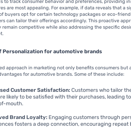
s to track consumer behavior and preferences, providing in
es are most appealing. For example, if data reveals that a si
f buyers opt for certain technology packages or eco-friendl
s can tailor their offerings accordingly. This proactive app
 remain competitive while also addressing the specific desir
t.
f Personalization for automotive brands
ed approach in marketing not only benefits consumers but a
vantages for automotive brands. Some of these include:
sed Customer Satisfaction:
Customers who tailor the
e likely to be satisfied with their purchases, leading to
of-mouth.
ved Brand Loyalty:
Engaging customers through pers
ences fosters a deep connection, encouraging repeat 