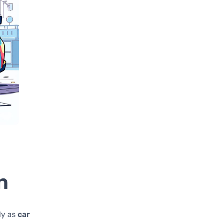
n
ly as
car