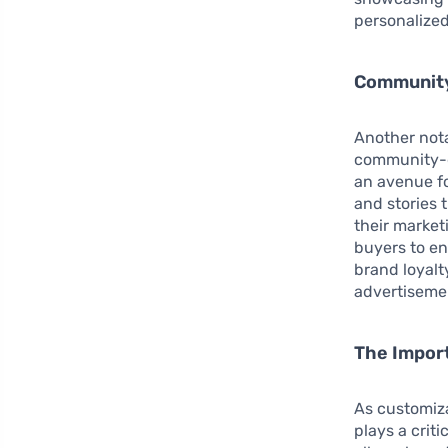
personalized
Community
Another nota
community-d
an avenue fo
and stories 
their market
buyers to en
brand loyalty
advertisemen
The Import
As customiz
plays a crit