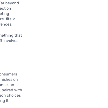
Far beyond
nection
eting
ze-fits-all
rences.
omething that
ft involves
 consumers
finishes on
tance, an
, paired with
Such choices
ng it