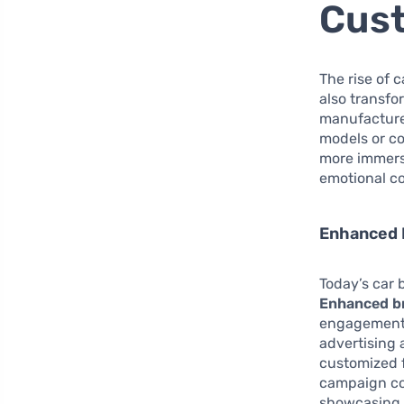
Cus
The rise of 
also transf
manufacturer
models or co
more immersi
emotional c
Enhanced 
Today’s car 
Enhanced br
engagement t
advertising 
customized 
campaign cou
showcasing s