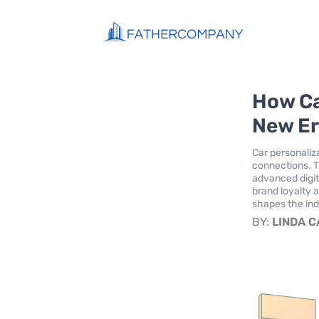
How Ca
New Er
Car personaliz
connections. T
advanced digit
brand loyalty 
shapes the ind
BY:
LINDA 