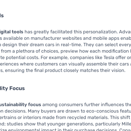
ls
igital tools
has greatly facilitated this personalization. Adv
rs available on manufacturer websites and mobile apps enab
 design their dream cars in real-time. They can select ever
e from a plethora of choices, preview how each modification 
te potential costs. For example, companies like Tesla offer o
eriences where customers can visually assemble their cars 
s, ensuring the final product closely matches their vision.
lity Focus
ustainability focus
among consumers further influences the
on decisions. Many buyers are drawn to eco-conscious featu
ertrains or interiors made from recycled materials. This shift 
nd; studies show that younger generations, particularly Mill
itize environmental impact in their purchase decisions. Con