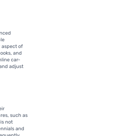
anced
le
y aspect of
looks, and
nline car-
and adjust
ir
res, such as
is not
ennials and
sequently,