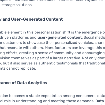
 storage solutions.
 and User-Generated Content
ble element in this personalization shift is the emergence o
riven platforms and
user-generated content
. Social medi
r customers to showcase their personalized vehicles, shari
that resonate with others. Manufacturers can leverage this 
ing efforts, creating a sense of community and encouraging
vision themselves as part of a larger narrative. Not only does
, but it also serves as authentic testimonials that traditiona
ts cannot replicate.
ance of Data Analytics
ation becomes a staple expectation among consumers, data
ical role in understanding and meeting those demands.
Data 