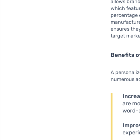
allows brand
which featur
percentage o
manufacturer
ensures they
target marke
Benefits o
A personaliz
numerous ad
Increa
are mor
word-
Impro
experi