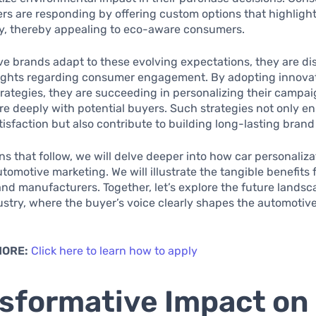
s are responding by offering custom options that highligh
ty, thereby appealing to eco-aware consumers.
e brands adapt to these evolving expectations, they are di
sights regarding consumer engagement. By adopting innova
rategies, they are succeeding in personalizing their campai
e deeply with potential buyers. Such strategies not only e
isfaction but also contribute to building long-lasting brand 
ons that follow, we will delve deeper into how car personaliza
tomotive marketing. We will illustrate the tangible benefits 
d manufacturers. Together, let’s explore the future landsca
ustry, where the buyer’s voice clearly shapes the automotiv
MORE:
Click here to learn how to apply
sformative Impact on