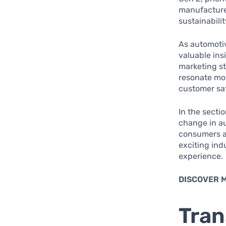
manufacturer
sustainabili
As automotiv
valuable in
marketing st
resonate mor
customer sat
In the secti
change in au
consumers an
exciting ind
experience.
DISCOVER 
Tran