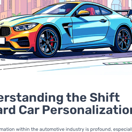
rstanding the Shift
rd Car Personalizatio
mation within the automotive industry is profound, especial