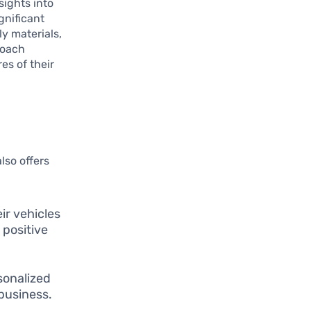
sights into
gnificant
y materials,
roach
es of their
lso offers
ir vehicles
 positive
onalized
business.