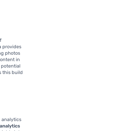
f
a provides
ng photos
content in
 potential
 this build
l
 analytics
analytics