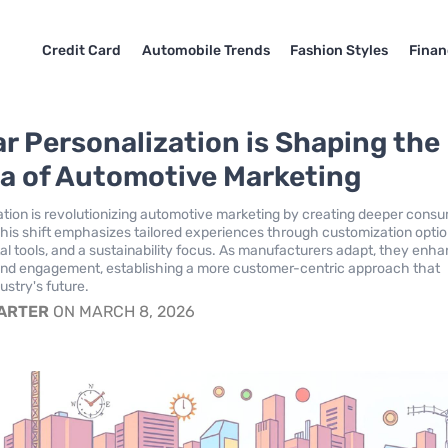
Credit Card
Automobile Trends
Fashion Styles
Finan
r Personalization is Shaping the
a of Automotive Marketing
ation is revolutionizing automotive marketing by creating deeper cons
his shift emphasizes tailored experiences through customization optio
al tools, and a sustainability focus. As manufacturers adapt, they enh
and engagement, establishing a more customer-centric approach that
ustry's future.
CARTER
ON MARCH 8, 2026