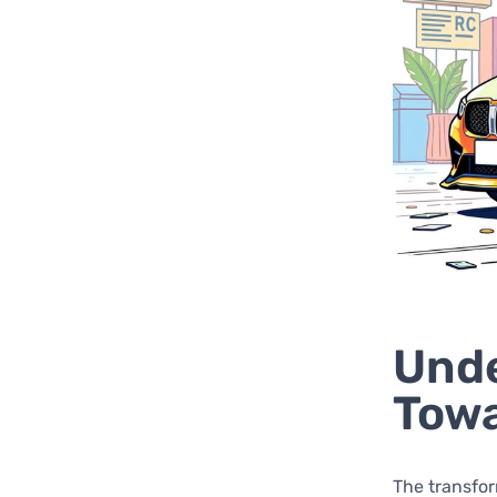
Unde
Towa
The transfor