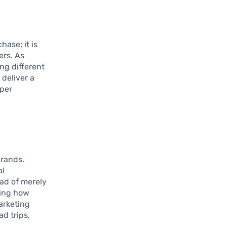
hase; it is
ers. As
ng different
 deliver a
eper
brands.
al
ead of merely
wing how
arketing
d trips,