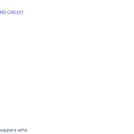
RD CREDIT
shoppers who