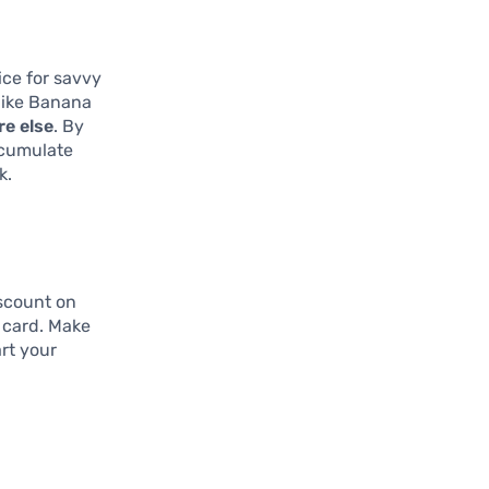
ice for savvy
like Banana
re else
. By
ccumulate
k.
scount on
e card. Make
rt your