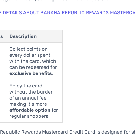
E DETAILS ABOUT BANANA REPUBLIC REWARDS MASTERCA
es
Description
Collect points on
every dollar spent
with the card, which
can be redeemed for
exclusive benefits
.
Enjoy the card
without the burden
of an annual fee,
making it a more
affordable option
for
regular shoppers.
Republic Rewards Mastercard Credit Card is designed for 