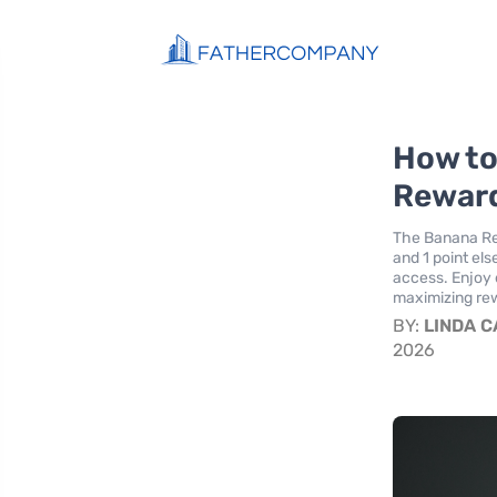
How to
Reward
The Banana Rep
and 1 point el
access. Enjoy 
maximizing rew
BY:
LINDA 
2026