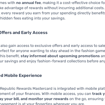
omes with
no annual fee
, making it a cost-effective choice f
ake advantage of rewards without incurring additional costs.
 every reward you earn from your spending directly benefit
 hidden fees eating into your savings.
Offers and Early Access
also gain access to exclusive offers and early access to sal
rfect for anyone wanting to stay ahead in the fashion game
this benefit,
stay informed about upcoming promotions
an
r savings and enjoy fashion-forward collections before an
ed Mobile Experience
Republic Rewards Mastercard is integrated with mobile plat
ment of your finances. With mobile access, you can
track 
ay your bill, and monitor your rewards
on the go, ensuring 
nagement is at your fingertips wherever you are.