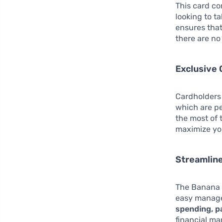
This card c
looking to t
ensures that
there are no
Exclusive 
Cardholders 
which are pe
the most of 
maximize you
Streamlin
The Banana 
easy manage
spending, p
financial ma