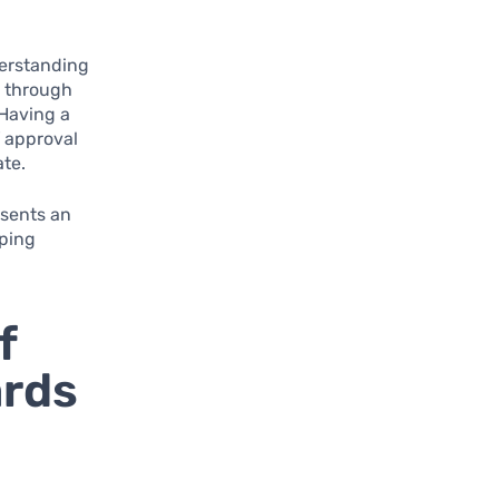
nderstanding
e through
 Having a
f approval
ate.
esents an
pping
f
ards