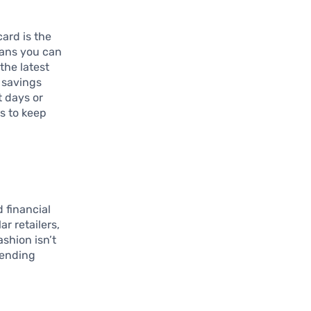
ard is the
eans you can
the latest
a savings
t days or
ts to keep
 financial
r retailers,
ashion isn’t
spending