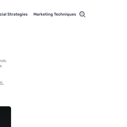
cial Strategies
Marketing Techniques
ands
le
5,