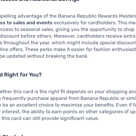
pelling advantage of the Banana Republic Rewards Masterc
ess to sales and events
exclusively for cardholders. This m
access to seasonal sales, giving you the opportunity to shop 
 discount before others. Moreover, cardholders receive extr
s throughout the year, which might include special discoun
line offers. These perks make it easier for fashion enthusias
obe updated without breaking the bank.
rd Right for You?
ther this card is the right fit depends on your shopping and
ou frequently purchase apparel from Banana Republic or simila
n be an excellent choice to maximize your benefits. Even if f
 interest, the ability to earn points on other categories of 
this card can still provide significant value.