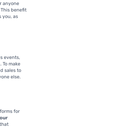
or anyone
 This benefit
s you, as
es events,
. To make
d sales to
yone else.
forms for
your
that