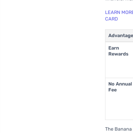
LEARN MOR
CARD
Advantag
Earn
Rewards
No Annual
Fee
The Banana 