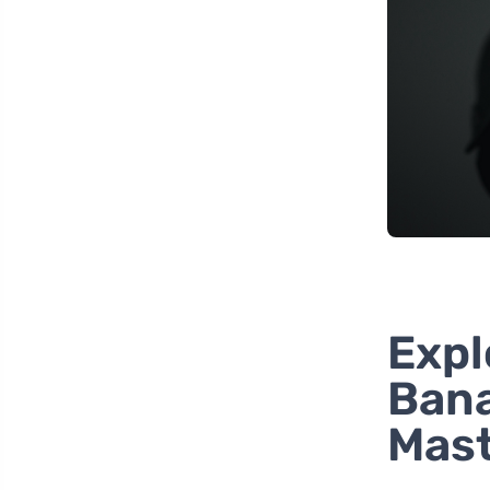
Expl
Bana
Mast