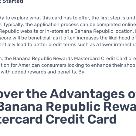
t Started
dy to explore what this card has to offer, the first step is u
. Typically, the application process can be completed onlin
epublic website or in-store at a Banana Republic location.
core will be beneficial, as it often increases the likelihood o
ntially lead to better credit terms such as a lower interest r
on, the Banana Republic Rewards Mastercard Credit Card pr
ption for American consumers looking to enhance their sho
 with added rewards and benefits. By
ver the Advantages o
Banana Republic Rew
ercard Credit Card