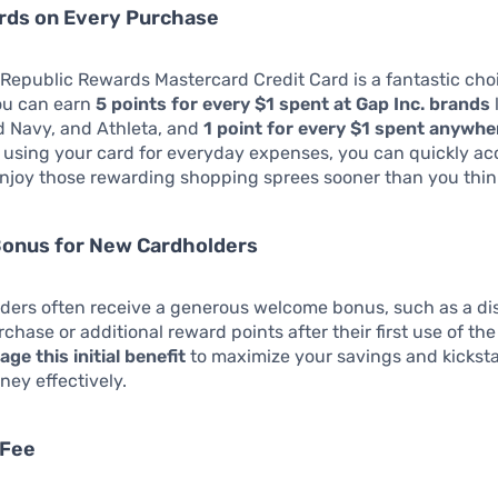
rds on Every Purchase
epublic Rewards Mastercard Credit Card is a fantastic cho
ou can earn
5 points for every $1 spent at Gap Inc. brands
d Navy, and Athleta, and
1 point for every $1 spent anywhe
y using your card for everyday expenses, you can quickly a
njoy those rewarding shopping sprees sooner than you thin
onus for New Cardholders
ders often receive a generous welcome bonus, such as a di
urchase or additional reward points after their first use of th
age this initial benefit
to maximize your savings and kicksta
ney effectively.
 Fee