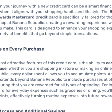
 your journey with a new credit card can be a smart financ
 when it aligns with your shopping habits and lifestyle. The
B
wards Mastercard Credit Card
is specifically tailored for t
hop at Banana Republic, creating a rewarding experience w
u make. This card is designed to enhance your shopping ex
ariety of benefits that go beyond simple transactions.
s on Every Purchase
st attractive features of this credit card is the ability to
ea
hase
. Whether you are shopping in-store or making an onlin
lic, every dollar spent allows you to accumulate points. Ad
 extends beyond Banana Republic to include purchases at o
nsuring that you are rewarded for all types of spending. For i
ard for everyday expenses such as groceries or dining, you’l
oints, effectively turning routine expenses into future rewar
Access and Additional Savings