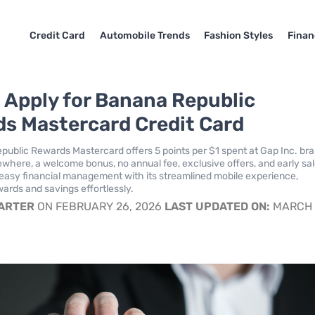
Credit Card
Automobile Trends
Fashion Styles
Finan
 Apply for Banana Republic
s Mastercard Credit Card
ublic Rewards Mastercard offers 5 points per $1 spent at Gap Inc. br
sewhere, a welcome bonus, no annual fee, exclusive offers, and early sa
easy financial management with its streamlined mobile experience,
ards and savings effortlessly.
CARTER
ON FEBRUARY 26, 2026
LAST UPDATED ON:
MARCH 