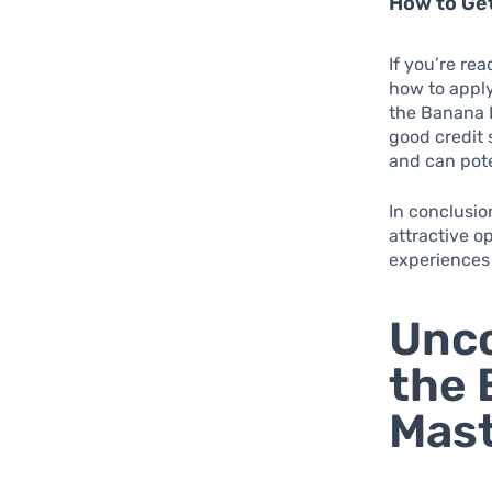
How to Ge
If you’re rea
how to apply
the Banana R
good credit s
and can pote
In conclusi
attractive o
experiences
Unco
the 
Mast