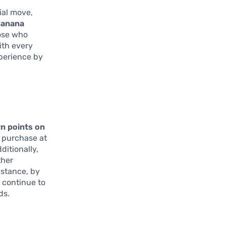
ial move,
anana
hose who
ith every
perience by
rn points on
e purchase at
ditionally,
ther
nstance, by
l continue to
ds.