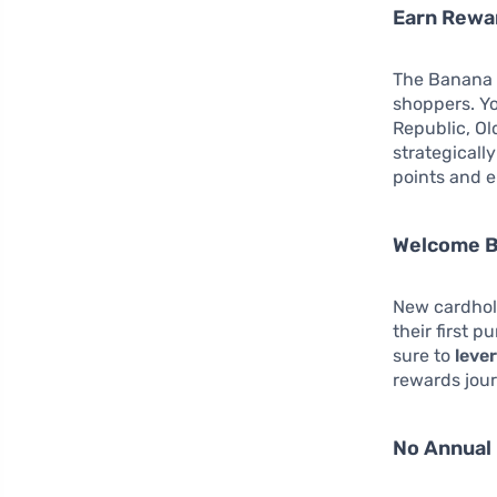
Earn Rewa
The Banana R
shoppers. Y
Republic, Ol
strategicall
points and e
Welcome B
New cardhol
their first p
sure to
lever
rewards jour
No Annual