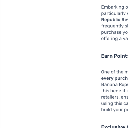
Embarking on
particularly
Republic Re
frequently s
purchase yo
offering a v
Earn Point
One of the mo
every purc
Banana Repub
this benefit
retailers, e
using this c
build your p
Exclusive 