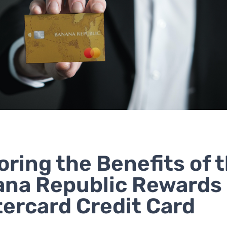
oring the Benefits of 
na Republic Rewards
ercard Credit Card