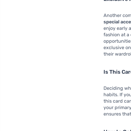
Another com
special acc
enjoy early 
fashion at a
opportunitie
exclusive on
their wardr
Is This Ca
Deciding whe
habits. If y
this card ca
your primary
ensures that 