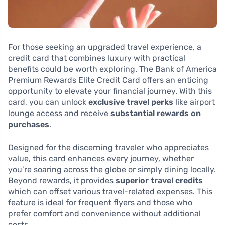
For those seeking an upgraded travel experience, a
credit card that combines luxury with practical
benefits could be worth exploring. The Bank of America
Premium Rewards Elite Credit Card offers an enticing
opportunity to elevate your financial journey. With this
card, you can unlock
exclusive travel perks
like airport
lounge access and receive
substantial rewards on
purchases
.
Designed for the discerning traveler who appreciates
value, this card enhances every journey, whether
you’re soaring across the globe or simply dining locally.
Beyond rewards, it provides
superior travel credits
which can offset various travel-related expenses. This
feature is ideal for frequent flyers and those who
prefer comfort and convenience without additional
costs.