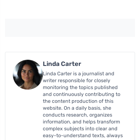
Linda Carter
Linda Carter is a journalist and
writer responsible for closely
monitoring the topics published
and continuously contributing to
the content production of this
website. On a daily basis, she
conducts research, organizes
information, and helps transform
complex subjects into clear and
easy-to-understand texts, always