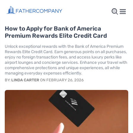
How to Apply for Bank of America
Premium Rewards Elite Credit Card
Unlock exceptional rewards with the Bank of America Premium
Rewards Elite Credit Card. Earn generous points on all purchases,
enjoy no foreign transaction fees, and access luxury perks like
airport lounges and concierge services. Enhance your travel with
comprehensive protections and unique experiences, all while
managing everyday expenses efficiently.
BY:
LINDA CARTER
ON FEBRUARY 26, 2026