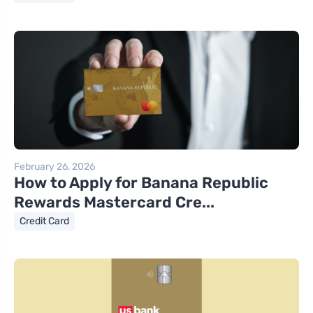
February 26, 2026
How to Apply for Banana Republic
Rewards Mastercard Cre...
Credit Card