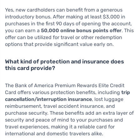
Yes, new cardholders can benefit from a generous
introductory bonus. After making at least $3,000 in
purchases in the first 90 days of opening the account,
you can earn a
50,000 online bonus points offer
. This
offer can be utilized for travel or other redemption
options that provide significant value early on.
What kind of protection and insurance does
this card provide?
The Bank of America Premium Rewards Elite Credit
Card offers various protection benefits, including
trip
cancellation/interruption insurance
, lost luggage
reimbursement, travel accident insurance, and
purchase security. These benefits add an extra layer of
security and peace of mind to your purchases and
travel experiences, making it a reliable card for
international and domestic travelers alike.