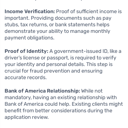
Income Verification:
Proof of sufficient income is
important. Providing documents such as pay
stubs, tax returns, or bank statements helps
demonstrate your ability to manage monthly
payment obligations.
Proof of Identity:
A government-issued ID, like a
driver’s license or passport, is required to verify
your identity and personal details. This step is
crucial for fraud prevention and ensuring
accurate records.
Bank of America Relationship:
While not
mandatory, having an existing relationship with
Bank of America could help. Existing clients might
benefit from better considerations during the
application review.