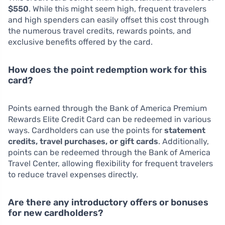
$550
. While this might seem high, frequent travelers
and high spenders can easily offset this cost through
the numerous travel credits, rewards points, and
exclusive benefits offered by the card.
How does the point redemption work for this
card?
Points earned through the Bank of America Premium
Rewards Elite Credit Card can be redeemed in various
ways. Cardholders can use the points for
statement
credits, travel purchases, or gift cards
. Additionally,
points can be redeemed through the Bank of America
Travel Center, allowing flexibility for frequent travelers
to reduce travel expenses directly.
Are there any introductory offers or bonuses
for new cardholders?