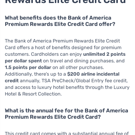
What benefits does the Bank of America
Premium Rewards Elite Credit Card offer?
The Bank of America Premium Rewards Elite Credit
Card offers a host of benefits designed for premium
customers. Cardholders can enjoy
unlimited 2 points
per dollar spent
on travel and dining purchases, and
1.5 points per dollar
on all other purchases.
Additionally, there’s up to a
$200 airline incidental
credit
annually, TSA PreCheck/Global Entry fee credit,
and access to luxury hotel benefits through the Luxury
Hotel & Resort Collection.
What is the annual fee for the Bank of America
Premium Rewards Elite Credit Card?
This credit card comes with a substantial annual fee of