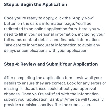
Step 3: Begin the Application
Once you’re ready to apply, click the “Apply Now”
button on the card’s information page. You’ll be
redirected to an online application form. Here, you will
need to fill in your personal information, including your
full name, contact details, and financial information.
Take care to input accurate information to avoid any
delays or complications with your application.
Step 4: Review and Submit Your Application
After completing the application form, review all your
details to ensure they are correct. Look for any errors or
missing fields, as these could affect your approval
chances. Once you’re satisfied with the information,
submit your application. Bank of America will typically
provide a decision shortly after the submission.