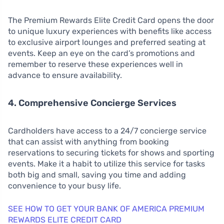
The Premium Rewards Elite Credit Card opens the door
to unique luxury experiences with benefits like access
to exclusive airport lounges and preferred seating at
events. Keep an eye on the card’s promotions and
remember to reserve these experiences well in
advance to ensure availability.
4. Comprehensive Concierge Services
Cardholders have access to a 24/7 concierge service
that can assist with anything from booking
reservations to securing tickets for shows and sporting
events. Make it a habit to utilize this service for tasks
both big and small, saving you time and adding
convenience to your busy life.
SEE HOW TO GET YOUR BANK OF AMERICA PREMIUM
REWARDS ELITE CREDIT CARD