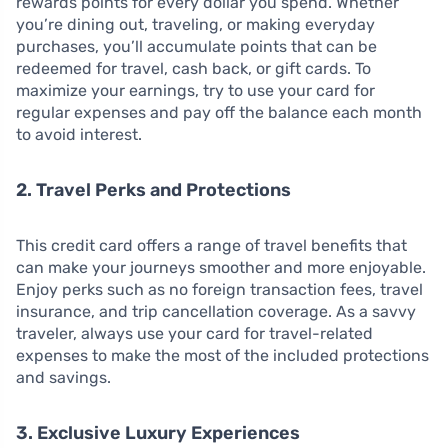
rewards points for every dollar you spend. Whether
you’re dining out, traveling, or making everyday
purchases, you’ll accumulate points that can be
redeemed for travel, cash back, or gift cards. To
maximize your earnings, try to use your card for
regular expenses and pay off the balance each month
to avoid interest.
2. Travel Perks and Protections
This credit card offers a range of travel benefits that
can make your journeys smoother and more enjoyable.
Enjoy perks such as no foreign transaction fees, travel
insurance, and trip cancellation coverage. As a savvy
traveler, always use your card for travel-related
expenses to make the most of the included protections
and savings.
3. Exclusive Luxury Experiences