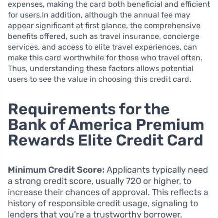
expenses, making the card both beneficial and efficient
for users.In addition, although the annual fee may
appear significant at first glance, the comprehensive
benefits offered, such as travel insurance, concierge
services, and access to elite travel experiences, can
make this card worthwhile for those who travel often.
Thus, understanding these factors allows potential
users to see the value in choosing this credit card.
Requirements for the
Bank of America Premium
Rewards Elite Credit Card
Minimum Credit Score:
Applicants typically need
a strong credit score, usually 720 or higher, to
increase their chances of approval. This reflects a
history of responsible credit usage, signaling to
lenders that you’re a trustworthy borrower.