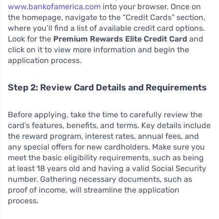
www.bankofamerica.com
into your browser. Once on
the homepage, navigate to the “Credit Cards” section,
where you’ll find a list of available credit card options.
Look for the
Premium Rewards Elite Credit Card
and
click on it to view more information and begin the
application process.
Step 2: Review Card Details and Requirements
Before applying, take the time to carefully review the
card’s features, benefits, and terms. Key details include
the reward program, interest rates, annual fees, and
any special offers for new cardholders. Make sure you
meet the basic eligibility requirements, such as being
at least 18 years old and having a valid Social Security
number. Gathering necessary documents, such as
proof of income, will streamline the application
process.