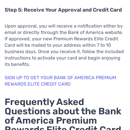
Step 5: Receive Your Approval and Credit Card
Upon approval, you will receive a notification either by
email or directly through the Bank of America website.
If approved, your new Premium Rewards Elite Credit
Card will be mailed to your address within 7 to 10
business days. Once you receive it, follow the included
instructions to activate your card and begin enjoying
its benefits.
SIGN UP TO GET YOUR BANK OF AMERICA PREMIUM
REWARDS ELITE CREDIT CARD
Frequently Asked
Questions about the Bank
of America Premium
Rewards Elite Credit Card