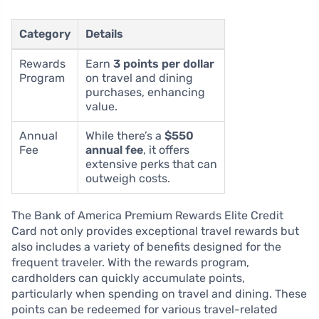
Category
Details
Rewards
Earn
3 points per dollar
Program
on travel and dining
purchases, enhancing
value.
Annual
While there’s a
$550
Fee
annual fee
, it offers
extensive perks that can
outweigh costs.
The Bank of America Premium Rewards Elite Credit
Card not only provides exceptional travel rewards but
also includes a variety of benefits designed for the
frequent traveler. With the rewards program,
cardholders can quickly accumulate points,
particularly when spending on travel and dining. These
points can be redeemed for various travel-related