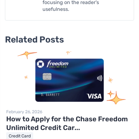
focusing on the reader's
usefulness.
Related Posts
February 26, 2026
How to Apply for the Chase Freedom
Unlimited Credit Car...
Credit Card