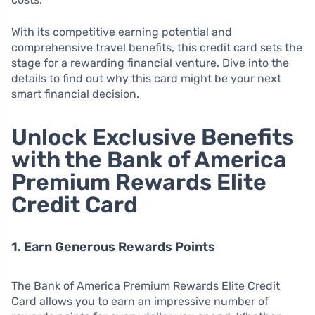
With its competitive earning potential and
comprehensive travel benefits, this credit card sets the
stage for a rewarding financial venture. Dive into the
details to find out why this card might be your next
smart financial decision.
Unlock Exclusive Benefits
with the Bank of America
Premium Rewards Elite
Credit Card
1. Earn Generous Rewards Points
The Bank of America Premium Rewards Elite Credit
Card allows you to earn an impressive number of