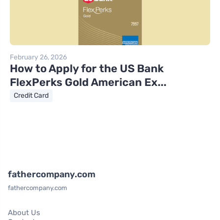
February 26, 2026
How to Apply for the US Bank
FlexPerks Gold American Ex...
Credit Card
fathercompany.com
fathercompany.com
About Us