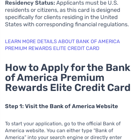
Residency Status:
Applicants must be U.S.
residents or citizens, as this card is designed
specifically for clients residing in the United
States with corresponding financial regulations.
LEARN MORE DETAILS ABOUT BANK OF AMERICA
PREMIUM REWARDS ELITE CREDIT CARD
How to Apply for the Bank
of America Premium
Rewards Elite Credit Card
Step 1: Visit the Bank of America Website
To start your application, go to the official Bank of
America website. You can either type “Bank of
America” into your search engine or directly enter