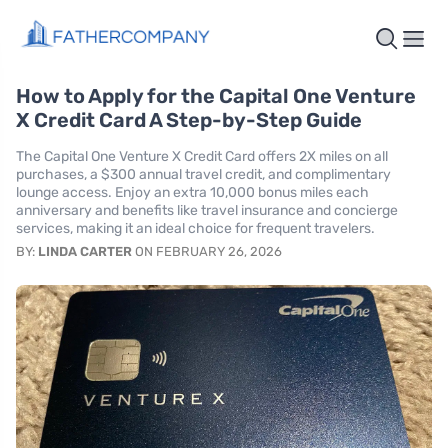
How to Apply for the Capital One Venture
X Credit Card A Step-by-Step Guide
The Capital One Venture X Credit Card offers 2X miles on all
purchases, a $300 annual travel credit, and complimentary
lounge access. Enjoy an extra 10,000 bonus miles each
anniversary and benefits like travel insurance and concierge
services, making it an ideal choice for frequent travelers.
BY:
LINDA CARTER
ON FEBRUARY 26, 2026