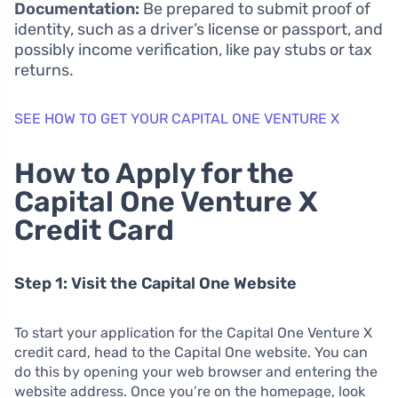
Documentation:
Be prepared to submit proof of
identity, such as a driver’s license or passport, and
possibly income verification, like pay stubs or tax
returns.
SEE HOW TO GET YOUR CAPITAL ONE VENTURE X
How to Apply for the
Capital One Venture X
Credit Card
Step 1: Visit the Capital One Website
To start your application for the Capital One Venture X
credit card, head to the Capital One website. You can
do this by opening your web browser and entering the
website address. Once you’re on the homepage, look