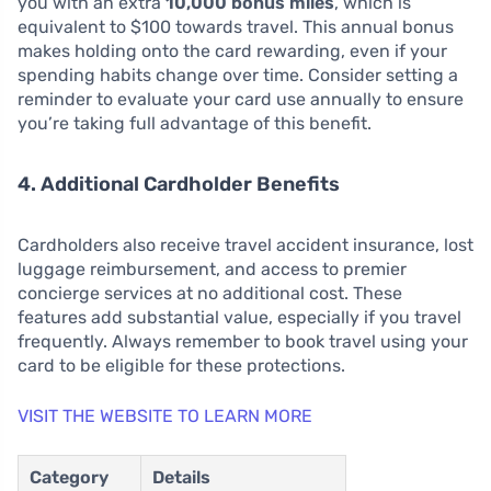
you with an extra
10,000 bonus miles
, which is
equivalent to $100 towards travel. This annual bonus
makes holding onto the card rewarding, even if your
spending habits change over time. Consider setting a
reminder to evaluate your card use annually to ensure
you’re taking full advantage of this benefit.
4. Additional Cardholder Benefits
Cardholders also receive travel accident insurance, lost
luggage reimbursement, and access to premier
concierge services at no additional cost. These
features add substantial value, especially if you travel
frequently. Always remember to book travel using your
card to be eligible for these protections.
VISIT THE WEBSITE TO LEARN MORE
Category
Details