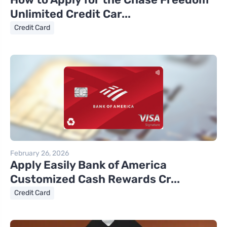
Unlimited Credit Car...
Credit Card
February 26, 2026
Apply Easily Bank of America
Customized Cash Rewards Cr...
Credit Card