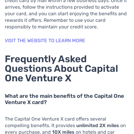
credit card by mail within a few business days. Once it
arrives, follow the instructions provided to activate
your card, and you can start enjoying the benefits and
rewards it offers. Remember to use your card
responsibly to maintain your credit score.
VISIT THE WEBSITE TO LEARN MORE
Frequently Asked
Questions About Capital
One Venture X
What are the main benefits of the Capital One
Venture X card?
The Capital One Venture X card offers several
compelling benefits. It provides
unlimited 2X miles
on
every purchase, and
10X miles
on hotels and car