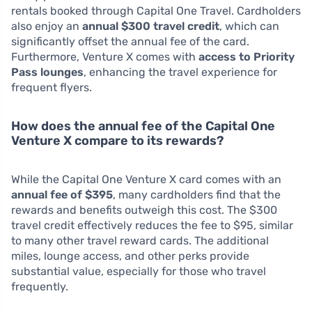
rentals booked through Capital One Travel. Cardholders
also enjoy an
annual $300 travel credit
, which can
significantly offset the annual fee of the card.
Furthermore, Venture X comes with
access to Priority
Pass lounges
, enhancing the travel experience for
frequent flyers.
How does the annual fee of the Capital One
Venture X compare to its rewards?
While the Capital One Venture X card comes with an
annual fee of $395
, many cardholders find that the
rewards and benefits outweigh this cost. The $300
travel credit effectively reduces the fee to $95, similar
to many other travel reward cards. The additional
miles, lounge access, and other perks provide
substantial value, especially for those who travel
frequently.