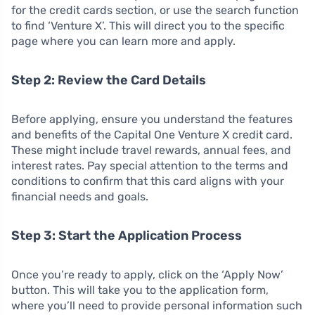
for the credit cards section, or use the search function
to find ‘Venture X’. This will direct you to the specific
page where you can learn more and apply.
Step 2: Review the Card Details
Before applying, ensure you understand the features
and benefits of the Capital One Venture X credit card.
These might include travel rewards, annual fees, and
interest rates. Pay special attention to the terms and
conditions to confirm that this card aligns with your
financial needs and goals.
Step 3: Start the Application Process
Once you’re ready to apply, click on the ‘Apply Now’
button. This will take you to the application form,
where you’ll need to provide personal information such