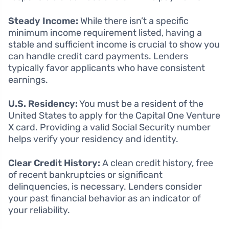
Steady Income:
While there isn’t a specific
minimum income requirement listed, having a
stable and sufficient income is crucial to show you
can handle credit card payments. Lenders
typically favor applicants who have consistent
earnings.
U.S. Residency:
You must be a resident of the
United States to apply for the Capital One Venture
X card. Providing a valid Social Security number
helps verify your residency and identity.
Clear Credit History:
A clean credit history, free
of recent bankruptcies or significant
delinquencies, is necessary. Lenders consider
your past financial behavior as an indicator of
your reliability.