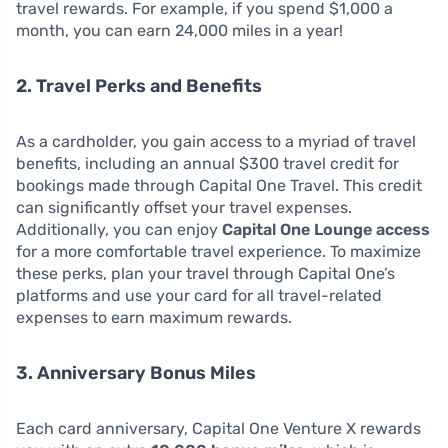
travel rewards. For example, if you spend $1,000 a
month, you can earn 24,000 miles in a year!
2. Travel Perks and Benefits
As a cardholder, you gain access to a myriad of travel
benefits, including an annual $300 travel credit for
bookings made through Capital One Travel. This credit
can significantly offset your travel expenses.
Additionally, you can enjoy
Capital One Lounge access
for a more comfortable travel experience. To maximize
these perks, plan your travel through Capital One’s
platforms and use your card for all travel-related
expenses to earn maximum rewards.
3. Anniversary Bonus Miles
Each card anniversary, Capital One Venture X rewards