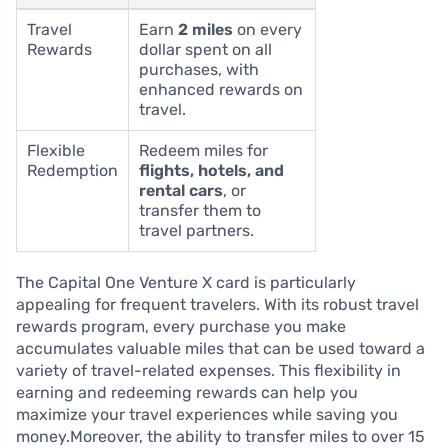
Travel
Earn
2 miles
on every
Rewards
dollar spent on all
purchases, with
enhanced rewards on
travel.
Flexible
Redeem miles for
Redemption
flights, hotels, and
rental cars
, or
transfer them to
travel partners.
The Capital One Venture X card is particularly
appealing for frequent travelers. With its robust travel
rewards program, every purchase you make
accumulates valuable miles that can be used toward a
variety of travel-related expenses. This flexibility in
earning and redeeming rewards can help you
maximize your travel experiences while saving you
money.Moreover, the ability to transfer miles to over 15