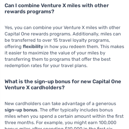
Can I combine Venture X miles with other
rewards programs?
Yes, you can combine your Venture X miles with other
Capital One rewards programs. Additionally, miles can
be transferred to over 15 travel loyalty programs,
offering
flexibility
in how you redeem them. This makes
it easier to maximize the value of your miles by
transferring them to programs that offer the best
redemption rates for your travel plans.
What is the sign-up bonus for new Capital One
Venture X cardholders?
New cardholders can take advantage of a generous
sign-up bonus
. The offer typically includes bonus
miles when you spend a certain amount within the first
three months. For example, you might earn 100,000
bonus miles after spending $10,000 in the first six