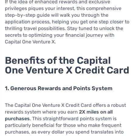
If the idea of enhanced rewards and exclusive
privileges piques your interest, this comprehensive
step-by-step guide will walk you through the
application process, helping you get one step closer to
thrilling travel possibilities. Stay tuned to unlock the
secrets to optimizing your financial journey with
Capital One Venture X.
Benefits of the Capital
One Venture X Credit Card
1. Generous Rewards and Points System
The Capital One Venture X Credit Card offers a robust
rewards system where you earn
2X miles on all
purchases
. This straightforward points system is
particularly beneficial for those who make frequent
purchases, as every dollar you spend translates into