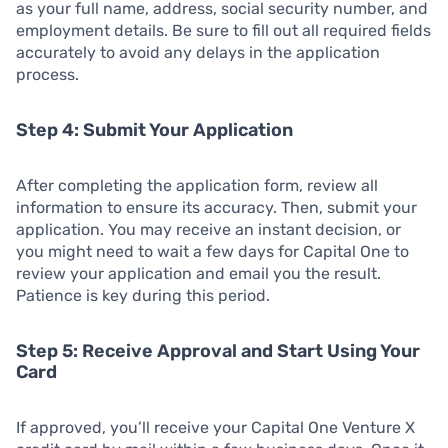
as your full name, address, social security number, and
employment details. Be sure to fill out all required fields
accurately to avoid any delays in the application
process.
Step 4: Submit Your Application
After completing the application form, review all
information to ensure its accuracy. Then, submit your
application. You may receive an instant decision, or
you might need to wait a few days for Capital One to
review your application and email you the result.
Patience is key during this period.
Step 5: Receive Approval and Start Using Your
Card
If approved, you’ll receive your Capital One Venture X