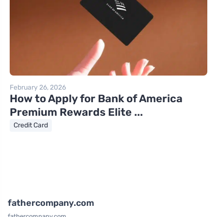
February 26, 2026
How to Apply for Bank of America
Premium Rewards Elite ...
Credit Card
fathercompany.com
fathercompany.com