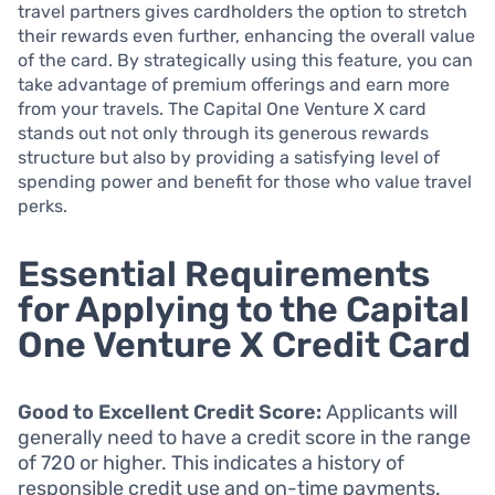
travel partners gives cardholders the option to stretch
their rewards even further, enhancing the overall value
of the card. By strategically using this feature, you can
take advantage of premium offerings and earn more
from your travels. The Capital One Venture X card
stands out not only through its generous rewards
structure but also by providing a satisfying level of
spending power and benefit for those who value travel
perks.
Essential Requirements
for Applying to the Capital
One Venture X Credit Card
Good to Excellent Credit Score:
Applicants will
generally need to have a credit score in the range
of 720 or higher. This indicates a history of
responsible credit use and on-time payments.