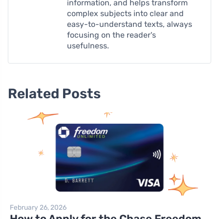
information, and helps transform
complex subjects into clear and
easy-to-understand texts, always
focusing on the reader's
usefulness.
Related Posts
February 26, 2026
How to Apply for the Chase Freedom