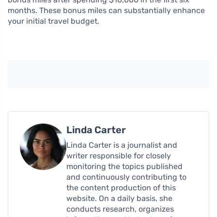
months. These bonus miles can substantially enhance
your initial travel budget.
Linda Carter
Linda Carter is a journalist and
writer responsible for closely
monitoring the topics published
and continuously contributing to
the content production of this
website. On a daily basis, she
conducts research, organizes