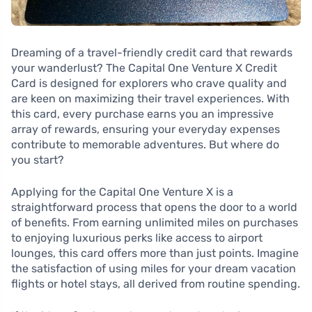
Dreaming of a travel-friendly credit card that rewards
your wanderlust? The Capital One Venture X Credit
Card is designed for explorers who crave quality and
are keen on maximizing their travel experiences. With
this card, every purchase earns you an impressive
array of rewards, ensuring your everyday expenses
contribute to memorable adventures. But where do
you start?
Applying for the Capital One Venture X is a
straightforward process that opens the door to a world
of benefits. From earning unlimited miles on purchases
to enjoying luxurious perks like access to airport
lounges, this card offers more than just points. Imagine
the satisfaction of using miles for your dream vacation
flights or hotel stays, all derived from routine spending.