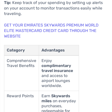
Tip:
Keep track of your spending by setting up alerts
on your account to monitor transactions easily while
traveling.
GET YOUR EMIRATES SKYWARDS PREMIUM WORLD
ELITE MASTERCARD CREDIT CARD THROUGH THE
WEBSITE
Category
Advantages
Comprehensive
Enjoy
Travel Benefits
complimentary
travel insurance
and access to
airport lounges
worldwide.
Reward Points
Earn
Skywards
miles
on everyday
purchases,
redeemable for