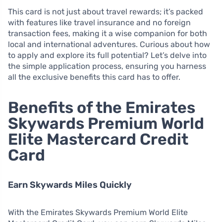
This card is not just about travel rewards; it’s packed
with features like travel insurance and no foreign
transaction fees, making it a wise companion for both
local and international adventures. Curious about how
to apply and explore its full potential? Let’s delve into
the simple application process, ensuring you harness
all the exclusive benefits this card has to offer.
Benefits of the Emirates
Skywards Premium World
Elite Mastercard Credit
Card
Earn Skywards Miles Quickly
With the Emirates Skywards Premium World Elite