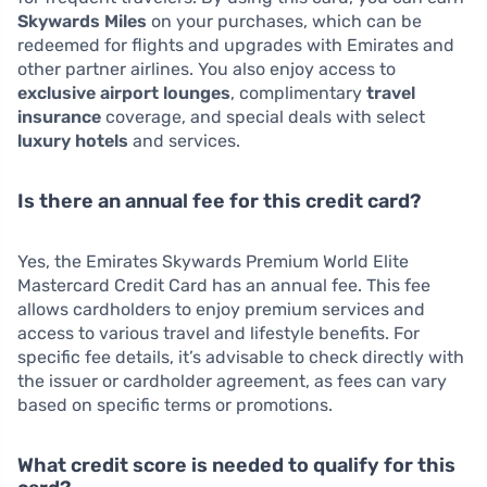
Skywards Miles
on your purchases, which can be
redeemed for flights and upgrades with Emirates and
other partner airlines. You also enjoy access to
exclusive airport lounges
, complimentary
travel
insurance
coverage, and special deals with select
luxury hotels
and services.
Is there an annual fee for this credit card?
Yes, the Emirates Skywards Premium World Elite
Mastercard Credit Card has an annual fee. This fee
allows cardholders to enjoy premium services and
access to various travel and lifestyle benefits. For
specific fee details, it’s advisable to check directly with
the issuer or cardholder agreement, as fees can vary
based on specific terms or promotions.
What credit score is needed to qualify for this