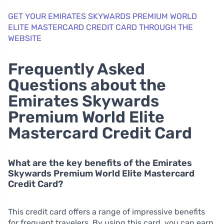
GET YOUR EMIRATES SKYWARDS PREMIUM WORLD
ELITE MASTERCARD CREDIT CARD THROUGH THE
WEBSITE
Frequently Asked
Questions about the
Emirates Skywards
Premium World Elite
Mastercard Credit Card
What are the key benefits of the Emirates
Skywards Premium World Elite Mastercard
Credit Card?
This credit card offers a range of impressive benefits
for frequent travelers. By using this card, you can earn