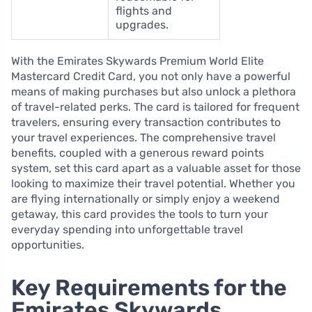
flights and
upgrades.
With the Emirates Skywards Premium World Elite
Mastercard Credit Card, you not only have a powerful
means of making purchases but also unlock a plethora
of travel-related perks. The card is tailored for frequent
travelers, ensuring every transaction contributes to
your travel experiences. The comprehensive travel
benefits, coupled with a generous reward points
system, set this card apart as a valuable asset for those
looking to maximize their travel potential. Whether you
are flying internationally or simply enjoy a weekend
getaway, this card provides the tools to turn your
everyday spending into unforgettable travel
opportunities.
Key Requirements for the
Emirates Skywards