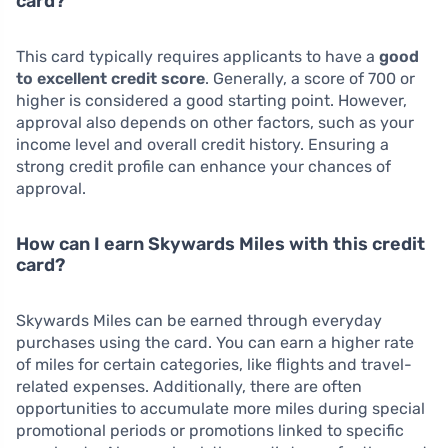
card?
This card typically requires applicants to have a
good
to excellent credit score
. Generally, a score of 700 or
higher is considered a good starting point. However,
approval also depends on other factors, such as your
income level and overall credit history. Ensuring a
strong credit profile can enhance your chances of
approval.
How can I earn Skywards Miles with this credit
card?
Skywards Miles can be earned through everyday
purchases using the card. You can earn a higher rate
of miles for certain categories, like flights and travel-
related expenses. Additionally, there are often
opportunities to accumulate more miles during special
promotional periods or promotions linked to specific