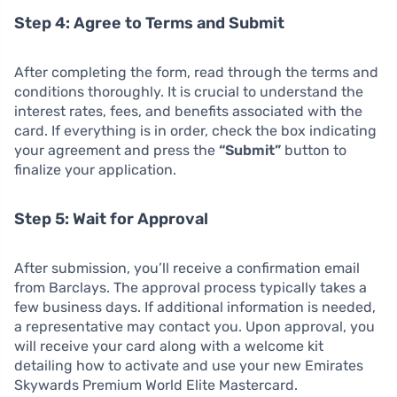
Step 4: Agree to Terms and Submit
After completing the form, read through the terms and
conditions thoroughly. It is crucial to understand the
interest rates, fees, and benefits associated with the
card. If everything is in order, check the box indicating
your agreement and press the
“Submit”
button to
finalize your application.
Step 5: Wait for Approval
After submission, you’ll receive a confirmation email
from Barclays. The approval process typically takes a
few business days. If additional information is needed,
a representative may contact you. Upon approval, you
will receive your card along with a welcome kit
detailing how to activate and use your new Emirates
Skywards Premium World Elite Mastercard.