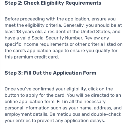
Step 2: Check Eligibility Requirements
Before proceeding with the application, ensure you
meet the eligibility criteria. Generally, you should be at
least 18 years old, a resident of the United States, and
have a valid Social Security Number. Review any
specific income requirements or other criteria listed on
the card’s application page to ensure you qualify for
this premium credit card.
Step 3: Fill Out the Application Form
Once you’ve confirmed your eligibility, click on the
button to apply for the card. You will be directed to an
online application form. Fill in all the necessary
personal information such as your name, address, and
employment details. Be meticulous and double-check
your entries to prevent any application delays.