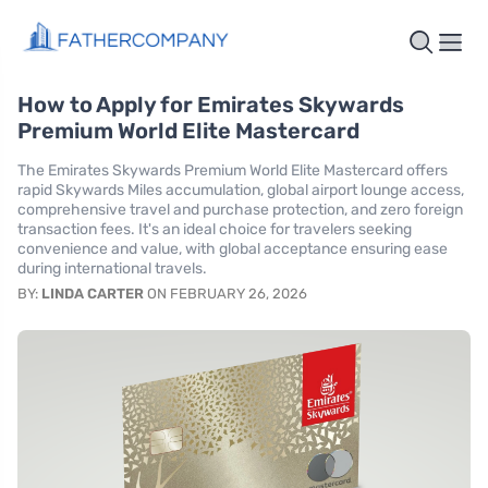
How to Apply for Emirates Skywards
Premium World Elite Mastercard
The Emirates Skywards Premium World Elite Mastercard offers
rapid Skywards Miles accumulation, global airport lounge access,
comprehensive travel and purchase protection, and zero foreign
transaction fees. It's an ideal choice for travelers seeking
convenience and value, with global acceptance ensuring ease
during international travels.
BY:
LINDA CARTER
ON FEBRUARY 26, 2026