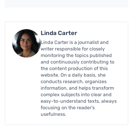
Linda Carter
Linda Carter is a journalist and
writer responsible for closely
monitoring the topics published
and continuously contributing to
the content production of this
website. On a daily basis, she
conducts research, organizes
information, and helps transform
complex subjects into clear and
easy-to-understand texts, always
focusing on the reader's
usefulness.