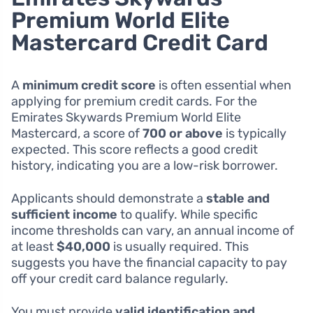
Premium World Elite
Mastercard Credit Card
A
minimum credit score
is often essential when
applying for premium credit cards. For the
Emirates Skywards Premium World Elite
Mastercard, a score of
700 or above
is typically
expected. This score reflects a good credit
history, indicating you are a low-risk borrower.
Applicants should demonstrate a
stable and
sufficient income
to qualify. While specific
income thresholds can vary, an annual income of
at least
$40,000
is usually required. This
suggests you have the financial capacity to pay
off your credit card balance regularly.
You must provide
valid identification and