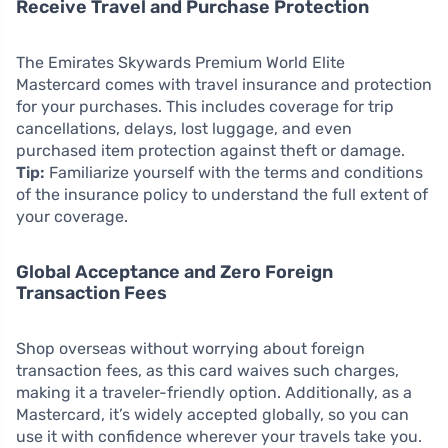
Receive Travel and Purchase Protection
The Emirates Skywards Premium World Elite
Mastercard comes with travel insurance and protection
for your purchases. This includes coverage for trip
cancellations, delays, lost luggage, and even
purchased item protection against theft or damage.
Tip:
Familiarize yourself with the terms and conditions
of the insurance policy to understand the full extent of
your coverage.
Global Acceptance and Zero Foreign
Transaction Fees
Shop overseas without worrying about foreign
transaction fees, as this card waives such charges,
making it a traveler-friendly option. Additionally, as a
Mastercard, it’s widely accepted globally, so you can
use it with confidence wherever your travels take you.