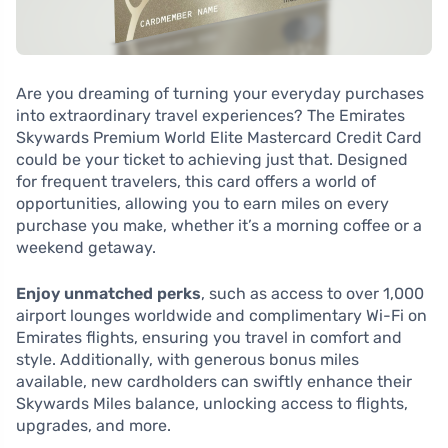
Are you dreaming of turning your everyday purchases
into extraordinary travel experiences? The Emirates
Skywards Premium World Elite Mastercard Credit Card
could be your ticket to achieving just that. Designed
for frequent travelers, this card offers a world of
opportunities, allowing you to earn miles on every
purchase you make, whether it’s a morning coffee or a
weekend getaway.
Enjoy unmatched perks
, such as access to over 1,000
airport lounges worldwide and complimentary Wi-Fi on
Emirates flights, ensuring you travel in comfort and
style. Additionally, with generous bonus miles
available, new cardholders can swiftly enhance their
Skywards Miles balance, unlocking access to flights,
upgrades, and more.