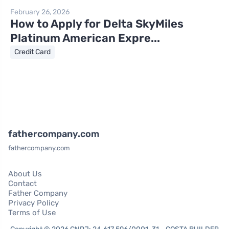
February 26, 2026
How to Apply for Delta SkyMiles
Platinum American Expre...
Credit Card
fathercompany.com
fathercompany.com
About Us
Contact
Father Company
Privacy Policy
Terms of Use