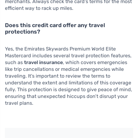
merchants. Always check the card’s terms for the most
efficient way to rack up miles.
Does this credit card offer any travel
protections?
Yes, the Emirates Skywards Premium World Elite
Mastercard includes several travel protection features,
such as
travel insurance
, which covers emergencies
like trip cancellations or medical emergencies while
traveling. It’s important to review the terms to
understand the extent and limitations of this coverage
fully. This protection is designed to give peace of mind,
ensuring that unexpected hiccups don’t disrupt your
travel plans.