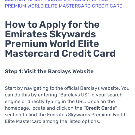
PREMIUM WORLD ELITE MASTERCARD CREDIT CARD
How to Apply for the
Emirates Skywards
Premium World Elite
Mastercard Credit Card
Step 1: Visit the Barclays Website
Start by navigating to the official Barclays website. You
can do this by entering “Barclays US” in your search
engine or directly typing in the URL. Once on the
homepage, locate and click on the
“Credit Cards”
section to find the Emirates Skywards Premium World
Elite Mastercard among the listed options.