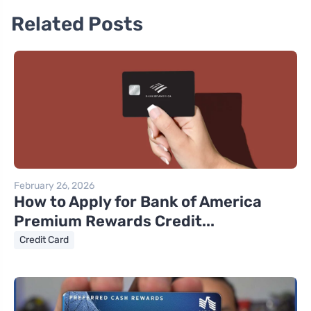
Related Posts
February 26, 2026
How to Apply for Bank of America
Premium Rewards Credit...
Credit Card