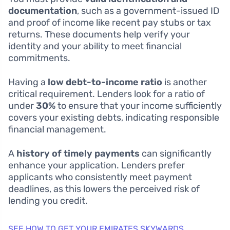
documentation
, such as a government-issued ID
and proof of income like recent pay stubs or tax
returns. These documents help verify your
identity and your ability to meet financial
commitments.
Having a
low debt-to-income ratio
is another
critical requirement. Lenders look for a ratio of
under
30%
to ensure that your income sufficiently
covers your existing debts, indicating responsible
financial management.
A
history of timely payments
can significantly
enhance your application. Lenders prefer
applicants who consistently meet payment
deadlines, as this lowers the perceived risk of
lending you credit.
SEE HOW TO GET YOUR EMIRATES SKYWARDS