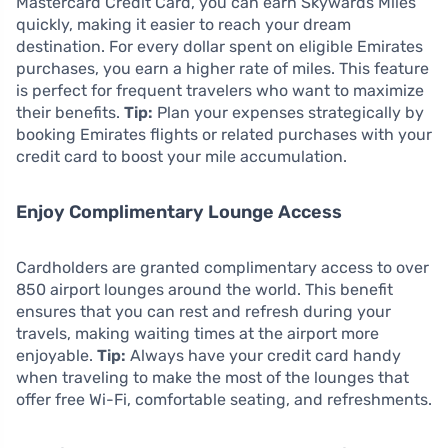
Mastercard Credit Card, you can earn Skywards Miles
quickly, making it easier to reach your dream
destination. For every dollar spent on eligible Emirates
purchases, you earn a higher rate of miles. This feature
is perfect for frequent travelers who want to maximize
their benefits.
Tip:
Plan your expenses strategically by
booking Emirates flights or related purchases with your
credit card to boost your mile accumulation.
Enjoy Complimentary Lounge Access
Cardholders are granted complimentary access to over
850 airport lounges around the world. This benefit
ensures that you can rest and refresh during your
travels, making waiting times at the airport more
enjoyable.
Tip:
Always have your credit card handy
when traveling to make the most of the lounges that
offer free Wi-Fi, comfortable seating, and refreshments.