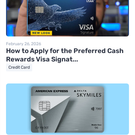
February 26, 2026
How to Apply for the Preferred Cash
Rewards Visa Signat...
Credit Card