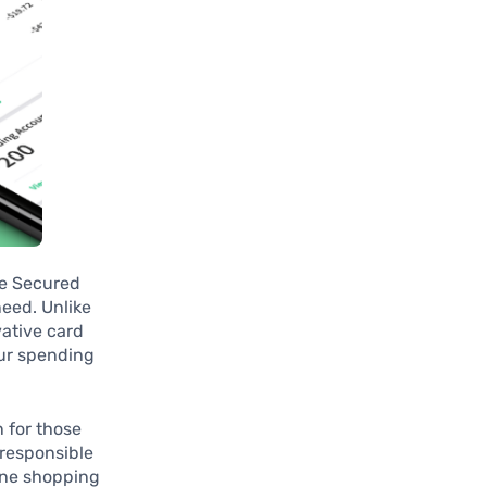
he Secured
need. Unlike
vative card
our spending
n for those
 responsible
gine shopping