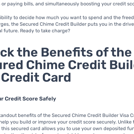
s or paying bills, and simultaneously boosting your credit sc
xibility to decide how much you want to spend and the fre
rges, the Secured Chime Credit Builder puts you in the driver
al future. Ready to take charge?
ck the Benefits of the
red Chime Credit Bui
 Credit Card
our Credit Score Safely
tandout benefits of the Secured Chime Credit Builder Visa Cr
o help you build or improve your credit score securely. Unlike 
, this secured card allows you to use your own deposited fu