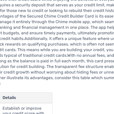
uires a security deposit that serves as your credit limit, mak
for those new to credit or looking to rebuild their credit hist
ntages of the Secured Chime Credit Builder Card is its ease 
anage it entirely through the Chime mobile app, which seam
anking and financial management in one place. The app hel
et budgets, and ensure timely payments, ultimately promoti
credit habits.Additionally, it offers a unique feature where 
k rewards on qualifying purchases, which is often not see
it cards. This means while you are building your credit, you
ts typical of traditional credit cards.With no annual fees, and
ong as the balance is paid in full each month, this card pres
lution for credit building. The transparent fee structure enab
ir credit growth without worrying about hiding fees or unn
ther illustrate its advantages, consider this table which summ
:
Details
Establish or improve
your credit score with