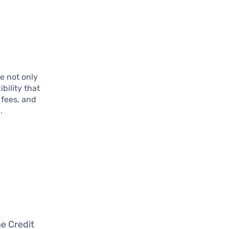
e not only
bility that
 fees, and
.
d
e Credit