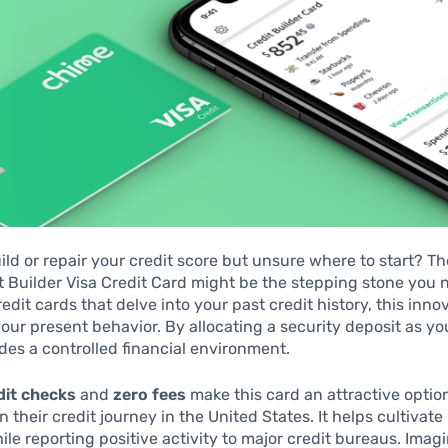
ild or repair your credit score but unsure where to start? T
 Builder Visa Credit Card might be the stepping stone you 
redit cards that delve into your past credit history, this inno
our present behavior. By allocating a security deposit as y
vides a controlled financial environment.
dit checks
and
zero fees
make this card an attractive optio
 their credit journey in the United States. It helps cultivate
le reporting positive activity to major credit bureaus. Ima