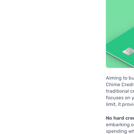
Aiming to bu
Chime Credit
traditional c
focuses on y
limit, it pro
No hard cre
embarking on
spending whi