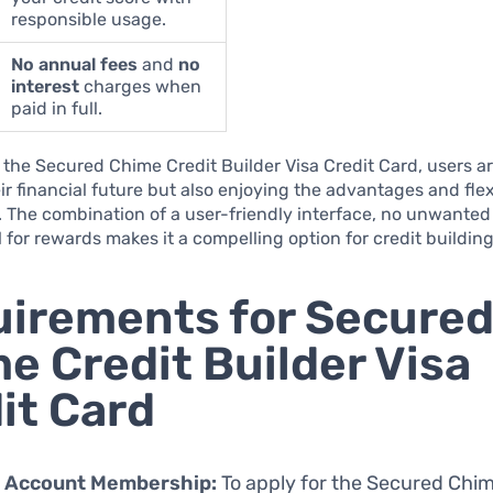
responsible usage.
No annual fees
and
no
interest
charges when
paid in full.
the Secured Chime Credit Builder Visa Credit Card, users ar
ir financial future but also enjoying the advantages and flexi
. The combination of a user-friendly interface, no unwanted
l for rewards makes it a compelling option for credit building
irements for Secure
e Credit Builder Visa
it Card
 Account Membership:
To apply for the Secured Chim