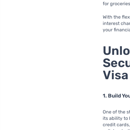
for grocerie
With the fle
interest cha
your financi
Unlo
Secu
Visa
1. Build Y
One of the s
its ability t
credit cards