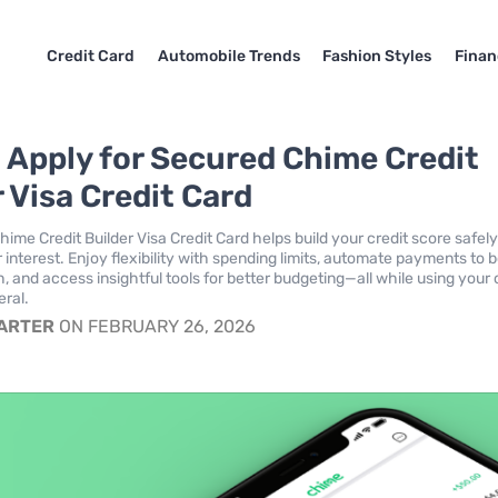
Credit Card
Automobile Trends
Fashion Styles
Finan
 Apply for Secured Chime Credit
 Visa Credit Card
ime Credit Builder Visa Credit Card helps build your credit score safel
 interest. Enjoy flexibility with spending limits, automate payments to 
h, and access insightful tools for better budgeting—all while using your
eral.
CARTER
ON FEBRUARY 26, 2026