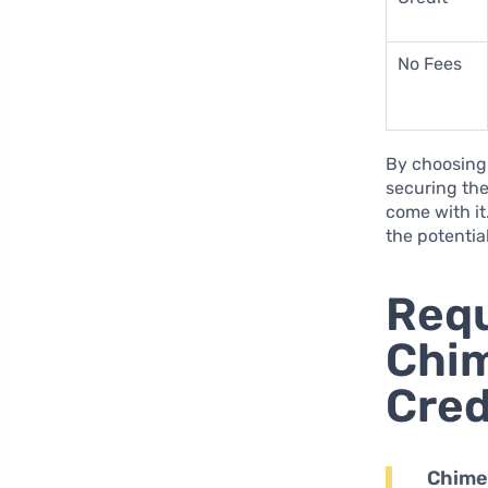
No Fees
By choosing 
securing the
come with it
the potentia
Requ
Chim
Cred
Chime