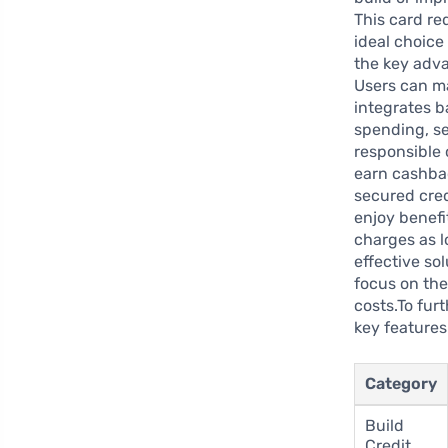
This card req
ideal choice 
the key adva
Users can m
integrates b
spending, s
responsible 
earn cashbac
secured cred
enjoy benefi
charges as l
effective so
focus on the
costs.To fur
key features
Category
Build
Credit