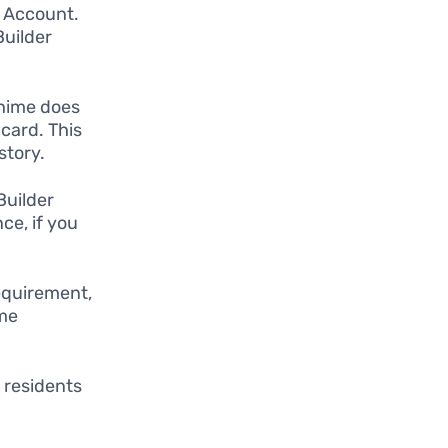
g Account.
Builder
Chime does
card. This
story.
Builder
ce, if you
equirement,
ime
.
 residents