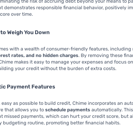
eliminating the risk of accruing debt beyond your means to p
 demonstrates responsible financial behavior, positively i
score over time.
 to Weigh You Down
mes with a wealth of consumer-friendly features, including
erest rates, and no hidden charges
. By removing these fina
 Chime makes it easy to manage your expenses and focus on
ilding your credit without the burden of extra costs.
tic Payment Features
s easy as possible to build credit, Chime incorporates an au
ure that allows you to
schedule payments
automatically. This
t missed payments, which can hurt your credit score, but al
 budgeting routine, promoting better financial habits.