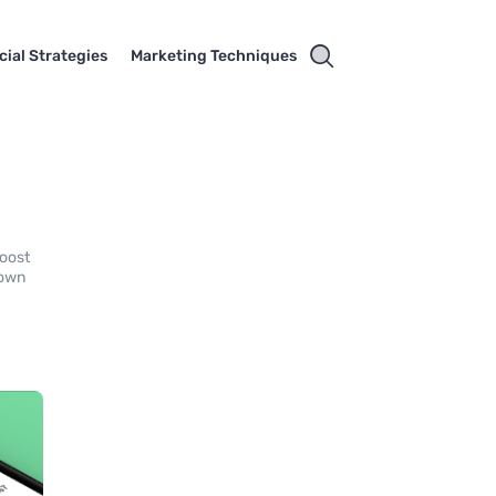
cial Strategies
Marketing Techniques
y
boost
 own