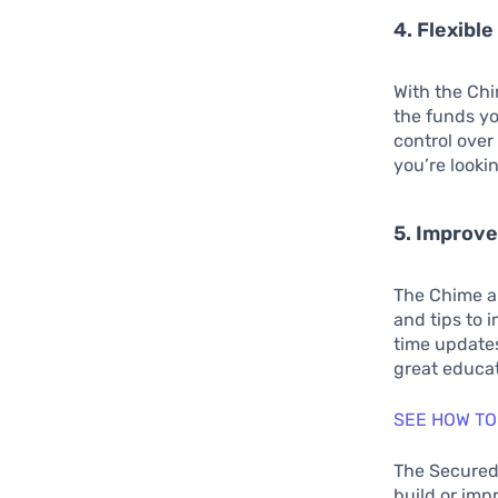
4. Flexible
With the Chi
the funds yo
control over 
you’re looki
5. Improve
The Chime ap
and tips to 
time updates
great educat
SEE HOW TO
The Secured 
build or imp