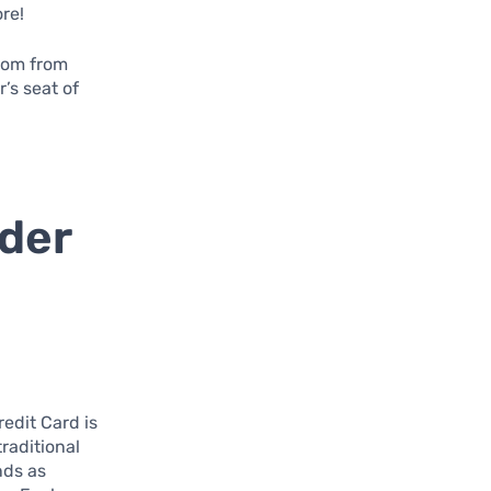
ore!
edom from
’s seat of
lder
edit Card is
traditional
nds as