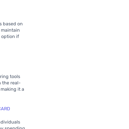
ts based on
u maintain
 option if
ring tools
 the real-
 making it a
CARD
ndividuals
day spending.