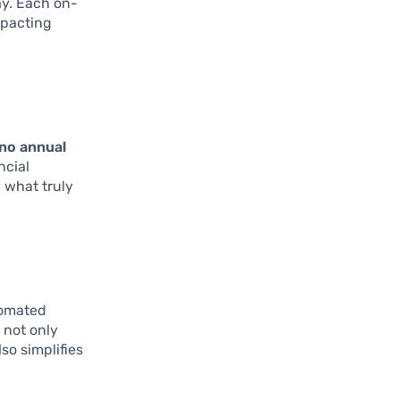
ay. Each on-
mpacting
no annual
ncial
 what truly
tomated
 not only
so simplifies