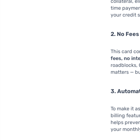
collateral, 
time payment
your credit 
2. No Fees
This card co
fees, no int
roadblocks,
matters — bu
3. Automa
To make it a
billing feat
helps preven
your monthly