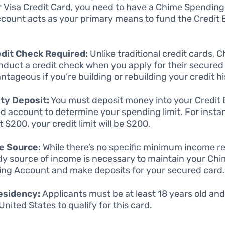
r Visa Credit Card, you need to have a Chime Spendin
ccount acts as your primary means to fund the Credit 
dit Check Required:
Unlike traditional credit cards, 
nduct a credit check when you apply for their secured 
antageous if you’re building or rebuilding your credit hi
ty Deposit:
You must deposit money into your Credit 
d account to determine your spending limit. For instan
 $200, your credit limit will be $200.
e Source:
While there’s no specific minimum income r
dy source of income is necessary to maintain your Ch
ng Account and make deposits for your secured card
esidency:
Applicants must be at least 18 years old and
United States to qualify for this card.