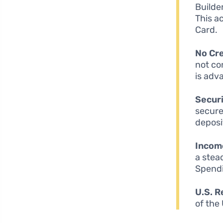
Builde
This a
Card.
No Cre
not co
is adv
Securi
secure
deposit
Incom
a stea
Spendi
U.S. R
of the 