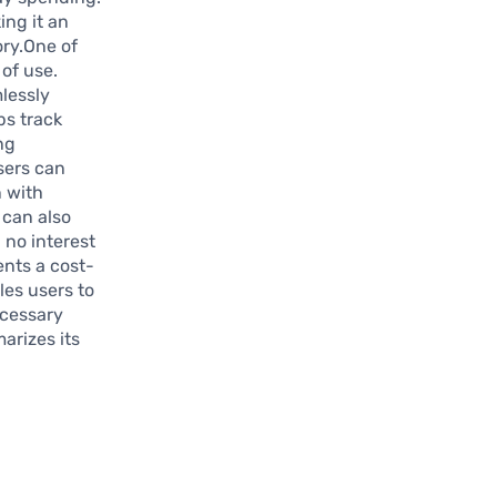
ing it an
ory.One of
of use.
lessly
ps track
ng
users can
n with
 can also
 no interest
ents a cost-
les users to
ecessary
arizes its