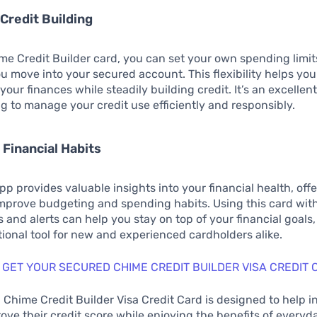
 Credit Building
me Credit Builder card, you can set your own spending limi
u move into your secured account. This flexibility helps yo
your finances while steadily building credit. It’s an excellent
ng to manage your credit use efficiently and responsibly.
 Financial Habits
p provides valuable insights into your financial health, offe
improve budgeting and spending habits. Using this card with
 and alerts can help you stay on top of your financial goals,
ional tool for new and experienced cardholders alike.
 GET YOUR SECURED CHIME CREDIT BUILDER VISA CREDIT 
Chime Credit Builder Visa Credit Card is designed to help i
rove their credit score while enjoying the benefits of every