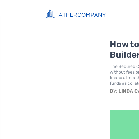
How to
Builder
The Secured Ch
without fees or
financial healt
funds as collat
BY:
LINDA 