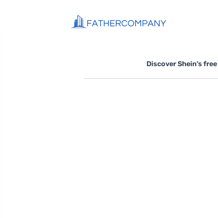
Discover Shein's free