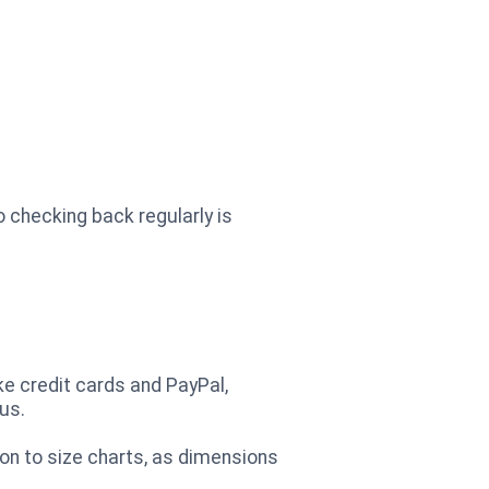
o checking back regularly is
ke credit cards and PayPal,
us.
ion to size charts, as dimensions