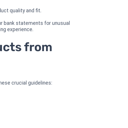
ct quality and fit.
our bank statements for unusual
ing experience.
ucts from
ese crucial guidelines: