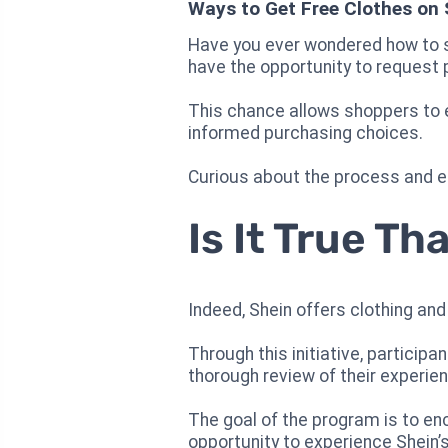
Ways to Get Free Clothes on 
Have you ever wondered how to s
have the opportunity to request 
This chance allows shoppers to ex
informed purchasing choices.
Curious about the process and eli
Is It True T
Indeed, Shein offers clothing and
Through this initiative, particip
thorough review of their experie
The goal of the program is to en
opportunity to experience Shein’