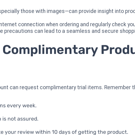
cially those with images—can provide insight into produ
 internet connection when ordering and regularly check y
e precautions can lead to a seamless and secure shopp
 Complimentary Prod
ount can request complimentary trial items. Remember th
ems every week.
n is not assured.
te your review within 10 days of getting the product.