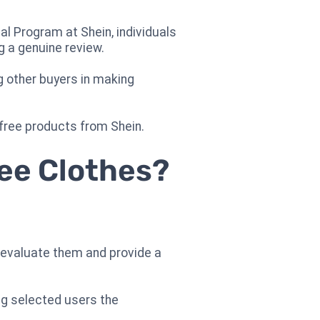
l Program at Shein, individuals
g a genuine review.
g other buyers in making
 free products from Shein.
ree Clothes?
ey evaluate them and provide a
ng selected users the