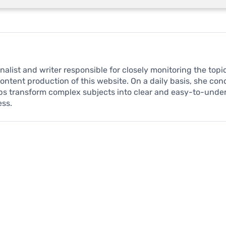
urnalist and writer responsible for closely monitoring the to
content production of this website. On a daily basis, she co
ps transform complex subjects into clear and easy-to-unde
ess.