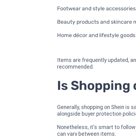
Footwear and style accessories
Beauty products and skincare
Home décor and lifestyle goods
Items are frequently updated, and
recommended.
Is Shopping
Generally, shopping on Shein is 
alongside buyer protection polici
Nonetheless, it's smart to follow
can vary between items.