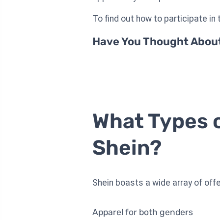
To find out how to participate in t
Have You Thought About 
What Types o
Shein?
Shein boasts a wide array of offer
Apparel for both genders