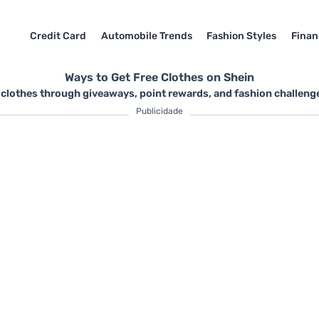
Credit Card
Automobile Trends
Fashion Styles
Finan
Ways to Get Free Clothes on Shein
 clothes through giveaways, point rewards, and fashion challenge
Publicidade