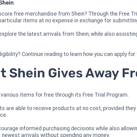
Shein
core free merchandise from Shein? Through the Free Tria
particular items at no expense in exchange for submittin
plore the latest arrivals from Shein, while also assistin
gibility? Continue reading to learn how you can apply for
hat Shein Gives Away F
 various items for free through its Free Trial Program.
ants are able to receive products at no cost, provided th
nce.
courage informed purchasing decisions while also allowi
s newest arrivals without spending any money.