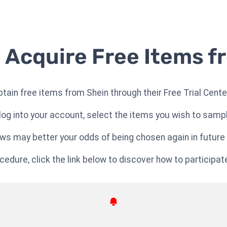
 Acquire Free Items f
btain free items from Shein through their Free Trial Cente
log into your account, select the items you wish to samp
ews may better your odds of being chosen again in future
dure, click the link below to discover how to participate