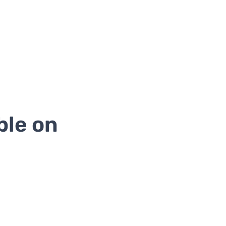
ble on