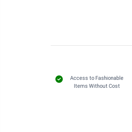
Access to Fashionable
Items Without Cost