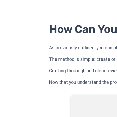
How Can You
As previously outlined, you can o
The method is simple: create or 
Crafting thorough and clear revi
Now that you understand the proce