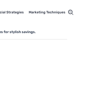
cial Strategies
Marketing Techniques
s for stylish savings.