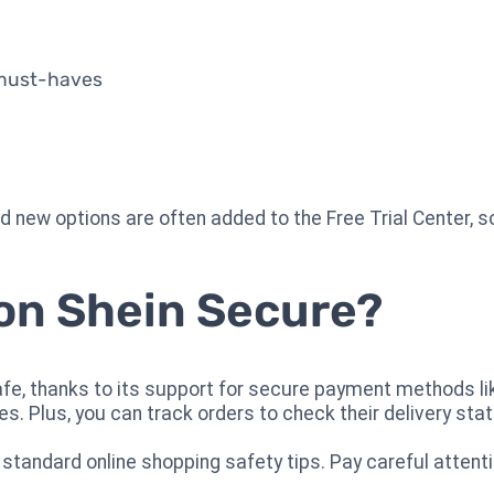
 must-haves
 new options are often added to the Free Trial Center, s
 on Shein Secure?
safe, thanks to its support for secure payment methods li
es. Plus, you can track orders to check their delivery stat
 standard online shopping safety tips. Pay careful attent