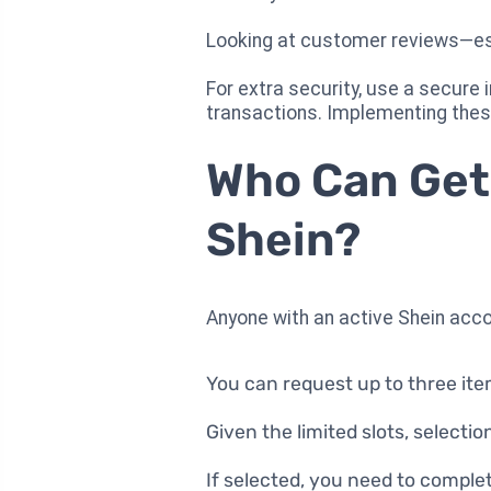
Looking at customer reviews—espe
For extra security, use a secure
transactions. Implementing thes
Who Can Get
Shein?
Anyone with an active Shein acc
You can request up to three it
Given the limited slots, selectio
If selected, you need to comple