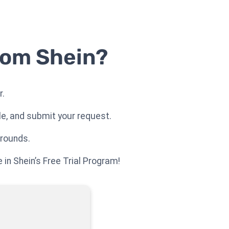
rom Shein?
r.
le, and submit your request.
 rounds.
 in Shein’s Free Trial Program!