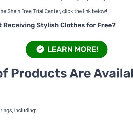
he Shein Free Trial Center, click the link below!
Receiving Stylish Clothes for Free?
LEARN MORE!
f Products Are Availa
ings, including: