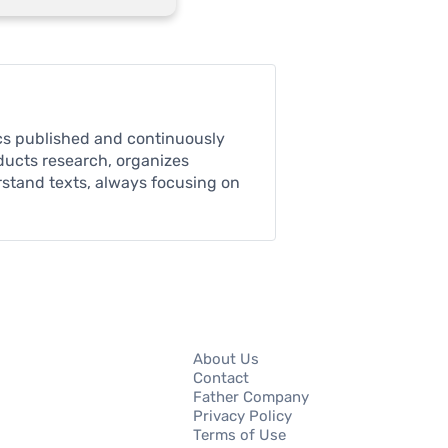
pics published and continuously
nducts research, organizes
rstand texts, always focusing on
About Us
Contact
Father Company
Privacy Policy
Terms of Use