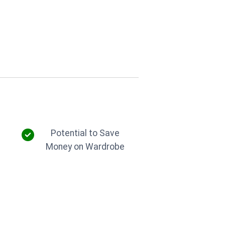
g
Potential to Save
Money on Wardrobe