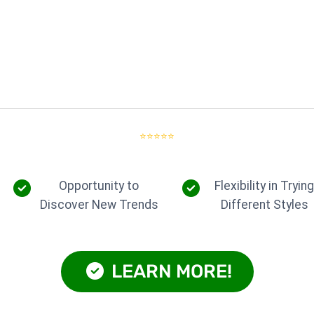
⭐⭐⭐⭐⭐
Opportunity to
Flexibility in Tryin
Discover New Trends
Different Styles
LEARN MORE!