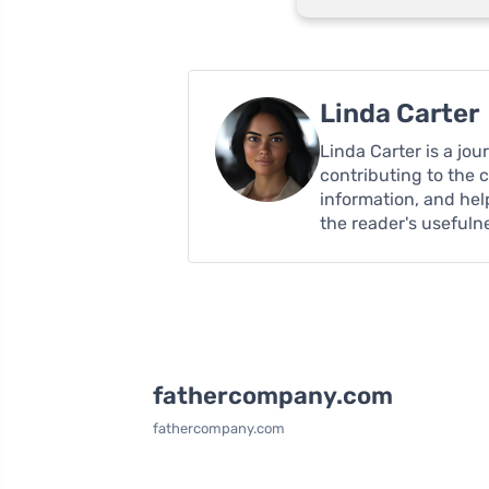
Linda Carter
Linda Carter is a jo
contributing to the 
information, and hel
the reader's usefuln
fathercompany.com
fathercompany.com