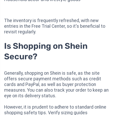
The inventory is frequently refreshed, with new
entries in the Free Trial Center, so it's beneficial to
revisit regularly.
Is Shopping on Shein
Secure?
Generally, shopping on Shein is safe, as the site
offers secure payment methods such as credit
cards and PayPal, as well as buyer protection
measures. You can also track your order to keep an
eye on its delivery status.
However, it is prudent to adhere to standard online
shopping safety tips. Verify sizing guides