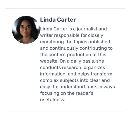
Linda Carter
Linda Carter is a journalist and
writer responsible for closely
monitoring the topics published
and continuously contributing to
the content production of this
website. On a daily basis, she
conducts research, organizes
information, and helps transform
complex subjects into clear and
easy-to-understand texts, always
focusing on the reader's
usefulness.