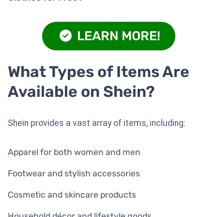
LEARN MORE!
What Types of Items Are
Available on Shein?
Shein provides a vast array of items, including:
Apparel for both women and men
Footwear and stylish accessories
Cosmetic and skincare products
Household décor and lifestyle goods