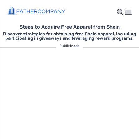
Steps to Acquire Free Apparel from Shein
Discover strategies for obtaining free Shein apparel, including
participating in giveaways and leveraging reward programs.
Publicidade