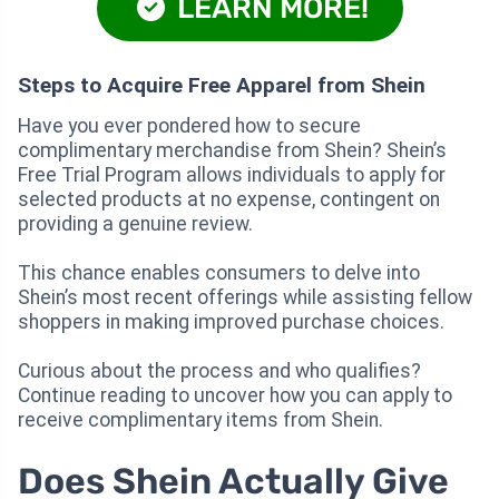
LEARN MORE!
Steps to Acquire Free Apparel from Shein
Have you ever pondered how to secure
complimentary merchandise from Shein? Shein’s
Free Trial Program allows individuals to apply for
selected products at no expense, contingent on
providing a genuine review.
This chance enables consumers to delve into
Shein’s most recent offerings while assisting fellow
shoppers in making improved purchase choices.
Curious about the process and who qualifies?
Continue reading to uncover how you can apply to
receive complimentary items from Shein.
Does Shein Actually Give