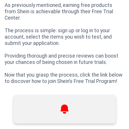
As previously mentioned, earning free products
from Shein is achievable through their Free Trial
Center.
The process is simple: sign up or log in to your
account, select the items you wish to test, and
submit your application.
Providing thorough and precise reviews can boost
your chances of being chosen in future trials.
Now that you grasp the process, click the link below
to discover how to join Shein’s Free Trial Program!