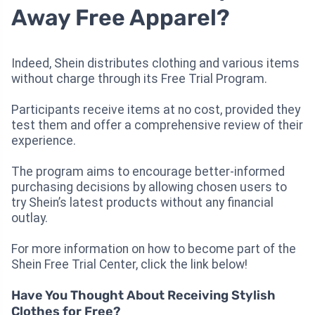
Away Free Apparel?
Indeed, Shein distributes clothing and various items
without charge through its Free Trial Program.
Participants receive items at no cost, provided they
test them and offer a comprehensive review of their
experience.
The program aims to encourage better-informed
purchasing decisions by allowing chosen users to
try Shein’s latest products without any financial
outlay.
For more information on how to become part of the
Shein Free Trial Center, click the link below!
Have You Thought About Receiving Stylish
Clothes for Free?