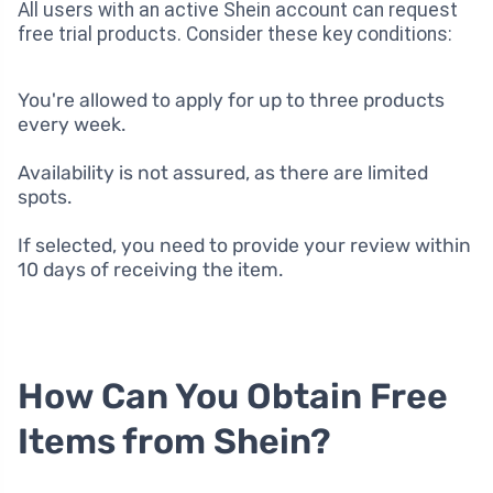
All users with an active Shein account can request
free trial products. Consider these key conditions:
You're allowed to apply for up to three products
every week.
Availability is not assured, as there are limited
spots.
If selected, you need to provide your review within
10 days of receiving the item.
How Can You Obtain Free
Items from Shein?