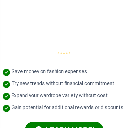
⭐⭐⭐⭐⭐
Save money on fashion expenses
Try new trends without financial commitment
Expand your wardrobe variety without cost
Gain potential for additional rewards or discounts