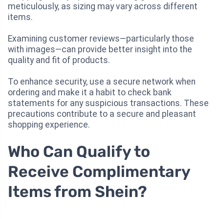
meticulously, as sizing may vary across different
items.
Examining customer reviews—particularly those
with images—can provide better insight into the
quality and fit of products.
To enhance security, use a secure network when
ordering and make it a habit to check bank
statements for any suspicious transactions. These
precautions contribute to a secure and pleasant
shopping experience.
Who Can Qualify to
Receive Complimentary
Items from Shein?