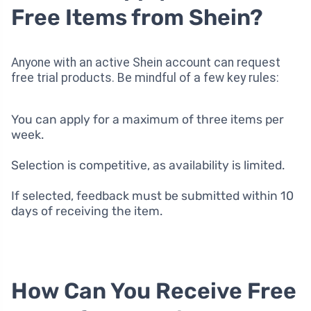
Free Items from Shein?
Anyone with an active Shein account can request
free trial products. Be mindful of a few key rules:
You can apply for a maximum of three items per
week.
Selection is competitive, as availability is limited.
If selected, feedback must be submitted within 10
days of receiving the item.
How Can You Receive Free