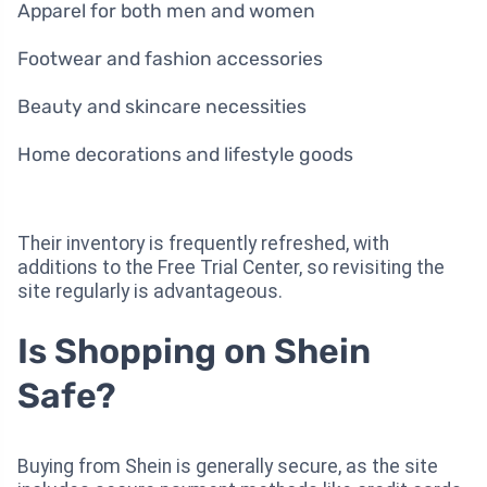
Apparel for both men and women
Footwear and fashion accessories
Beauty and skincare necessities
Home decorations and lifestyle goods
Their inventory is frequently refreshed, with
additions to the Free Trial Center, so revisiting the
site regularly is advantageous.
Is Shopping on Shein
Safe?
Buying from Shein is generally secure, as the site