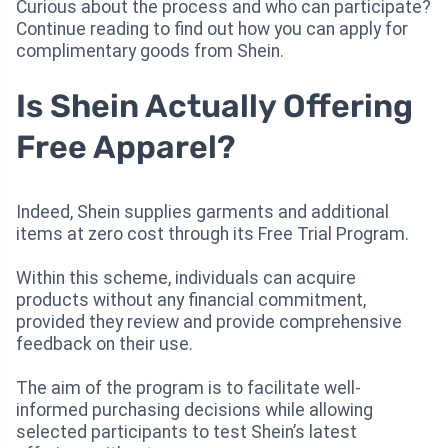
Curious about the process and who can participate?
Continue reading to find out how you can apply for
complimentary goods from Shein.
Is Shein Actually Offering
Free Apparel?
Indeed, Shein supplies garments and additional
items at zero cost through its Free Trial Program.
Within this scheme, individuals can acquire
products without any financial commitment,
provided they review and provide comprehensive
feedback on their use.
The aim of the program is to facilitate well-
informed purchasing decisions while allowing
selected participants to test Shein’s latest