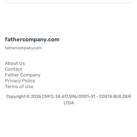
fathercompany.com
fathercompany.com
About Us
Contact
Father Company
Privacy Policy
Terms of Use
Copyright © 2026 CNPJ: 24.617.596/0001-31 - COSTA BUILDER
LTDA