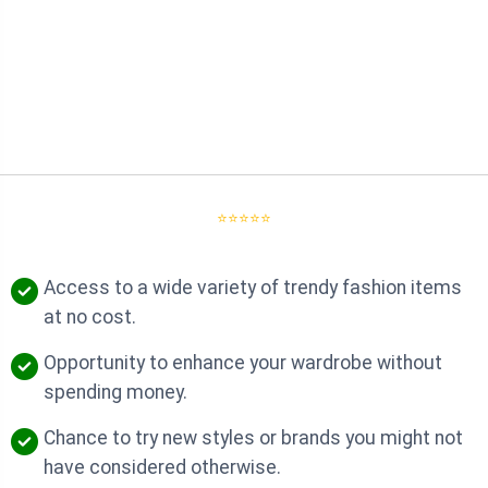
⭐⭐⭐⭐⭐
Access to a wide variety of trendy fashion items
at no cost.
Opportunity to enhance your wardrobe without
spending money.
Chance to try new styles or brands you might not
have considered otherwise.