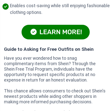
Enables cost-saving while still enjoying fashionable
clothing options.
LEARN MORE!
Guide to Asking for Free Outfits on Shein
Have you ever wondered how to snag
complimentary items from Shein? Through the
Shein Free Trial Program, individuals have the
opportunity to request specific products at no
expense in return for an honest evaluation.
This chance allows consumers to check out Shein's
newest products while aiding other shoppers in
making more informed purchasing decisions.