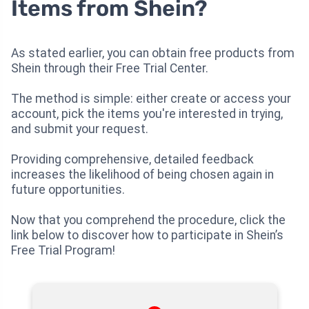
Items from Shein?
As stated earlier, you can obtain free products from
Shein through their Free Trial Center.
The method is simple: either create or access your
account, pick the items you're interested in trying,
and submit your request.
Providing comprehensive, detailed feedback
increases the likelihood of being chosen again in
future opportunities.
Now that you comprehend the procedure, click the
link below to discover how to participate in Shein’s
Free Trial Program!