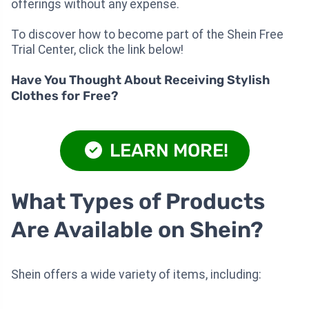
offerings without any expense.
To discover how to become part of the Shein Free
Trial Center, click the link below!
Have You Thought About Receiving Stylish
Clothes for Free?
LEARN MORE!
What Types of Products
Are Available on Shein?
Shein offers a wide variety of items, including: