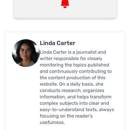
Linda Carter
Linda Carter is a journalist and
writer responsible for closely
monitoring the topics published
and continuously contributing to
the content production of this
website. On a daily basis, she
conducts research, organizes
information, and helps transform
complex subjects into clear and
easy-to-understand texts, always
focusing on the reader's
usefulness.