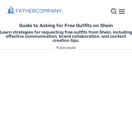
Guide to Asking for Free Outfits on Shein
Learn strategies for requesting free outfits from Shein, including
effective communication, brand collaboration, and content
creation tips.
Publicidade