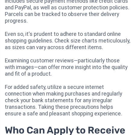
includes secure payment methods like credit cards
and PayPal, as well as customer protection policies.
Parcels can be tracked to observe their delivery
progress.
Even so, it's prudent to adhere to standard online
shopping guidelines. Check size charts meticulously,
as sizes can vary across different items.
Examining customer reviews—particularly those
with images—can offer more insight into the quality
and fit of a product.
For added safety, utilize a secure internet
connection when making purchases and regularly
check your bank statements for any irregular
transactions. Taking these precautions helps
ensure a safe and pleasant shopping experience.
Who Can Apply to Receive