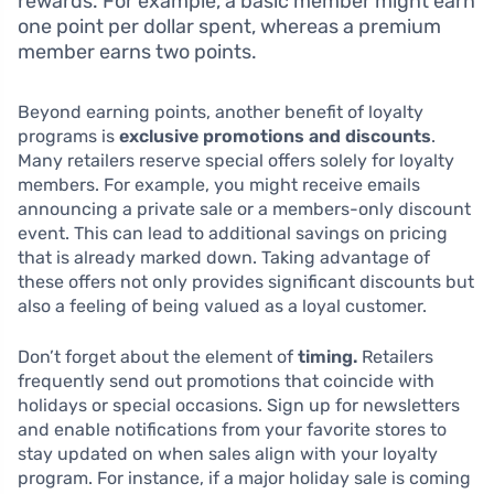
rewards. For example, a basic member might earn
one point per dollar spent, whereas a premium
member earns two points.
Beyond earning points, another benefit of loyalty
programs is
exclusive promotions and discounts
.
Many retailers reserve special offers solely for loyalty
members. For example, you might receive emails
announcing a private sale or a members-only discount
event. This can lead to additional savings on pricing
that is already marked down. Taking advantage of
these offers not only provides significant discounts but
also a feeling of being valued as a loyal customer.
Don’t forget about the element of
timing.
Retailers
frequently send out promotions that coincide with
holidays or special occasions. Sign up for newsletters
and enable notifications from your favorite stores to
stay updated on when sales align with your loyalty
program. For instance, if a major holiday sale is coming