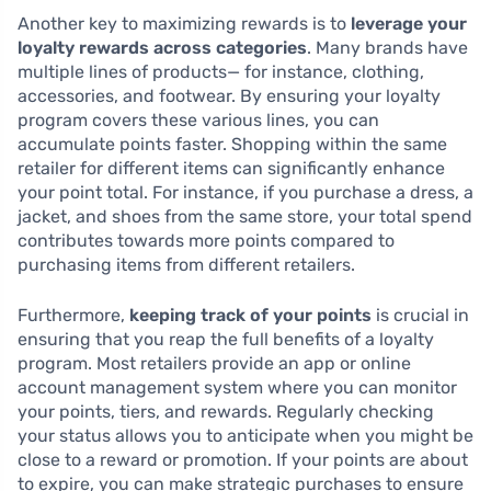
Another key to maximizing rewards is to
leverage your
loyalty rewards across categories
. Many brands have
multiple lines of products— for instance, clothing,
accessories, and footwear. By ensuring your loyalty
program covers these various lines, you can
accumulate points faster. Shopping within the same
retailer for different items can significantly enhance
your point total. For instance, if you purchase a dress, a
jacket, and shoes from the same store, your total spend
contributes towards more points compared to
purchasing items from different retailers.
Furthermore,
keeping track of your points
is crucial in
ensuring that you reap the full benefits of a loyalty
program. Most retailers provide an app or online
account management system where you can monitor
your points, tiers, and rewards. Regularly checking
your status allows you to anticipate when you might be
close to a reward or promotion. If your points are about
to expire, you can make strategic purchases to ensure