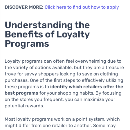
DISCOVER MORE:
Click here to find out how to apply
Understanding the
Benefits of Loyalty
Programs
Loyalty programs can often feel overwhelming due to
the variety of options available, but they are a treasure
trove for savvy shoppers looking to save on clothing
purchases. One of the first steps to effectively utilizing
these programs is to
identify which retailers offer the
best programs
for your shopping habits. By focusing
on the stores you frequent, you can maximize your
potential rewards.
Most loyalty programs work on a point system, which
might differ from one retailer to another. Some may