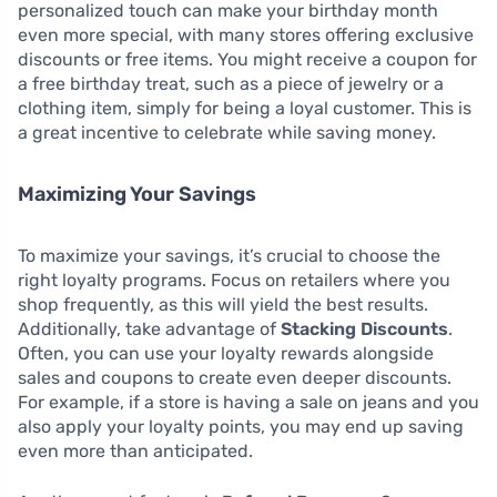
personalized touch can make your birthday month
even more special, with many stores offering exclusive
discounts or free items. You might receive a coupon for
a free birthday treat, such as a piece of jewelry or a
clothing item, simply for being a loyal customer. This is
a great incentive to celebrate while saving money.
Maximizing Your Savings
To maximize your savings, it’s crucial to choose the
right loyalty programs. Focus on retailers where you
shop frequently, as this will yield the best results.
Additionally, take advantage of
Stacking Discounts
.
Often, you can use your loyalty rewards alongside
sales and coupons to create even deeper discounts.
For example, if a store is having a sale on jeans and you
also apply your loyalty points, you may end up saving
even more than anticipated.