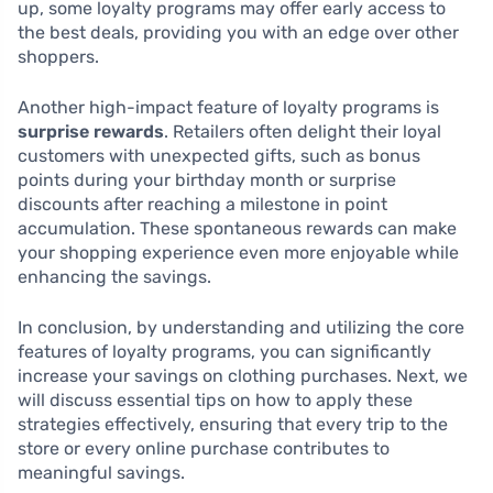
up, some loyalty programs may offer early access to
the best deals, providing you with an edge over other
shoppers.
Another high-impact feature of loyalty programs is
surprise rewards
. Retailers often delight their loyal
customers with unexpected gifts, such as bonus
points during your birthday month or surprise
discounts after reaching a milestone in point
accumulation. These spontaneous rewards can make
your shopping experience even more enjoyable while
enhancing the savings.
In conclusion, by understanding and utilizing the core
features of loyalty programs, you can significantly
increase your savings on clothing purchases. Next, we
will discuss essential tips on how to apply these
strategies effectively, ensuring that every trip to the
store or every online purchase contributes to
meaningful savings.