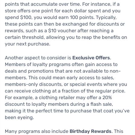
points that accumulate over time. For instance, if a
store offers one point for each dollar spent and you
spend $100, you would earn 100 points. Typically,
these points can then be exchanged for discounts or
rewards, such as a $10 voucher after reaching a
certain threshold, allowing you to reap the benefits on
your next purchase.
Another aspect to consider is
Exclusive Offers
.
Members of loyalty programs often gain access to
deals and promotions that are not available to non-
members. This could mean early access to sales,
members-only discounts, or special events where you
can receive clothing at a fraction of the regular price.
For example, a clothing retailer may offer a 20%
discount to loyalty members during a flash sale,
making it the perfect time to purchase that coat you’ve
been eyeing.
Many programs also include
Birthday Rewards
. This