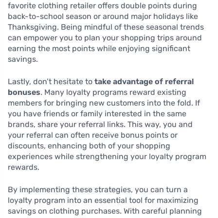
favorite clothing retailer offers double points during
back-to-school season or around major holidays like
Thanksgiving. Being mindful of these seasonal trends
can empower you to plan your shopping trips around
earning the most points while enjoying significant
savings.
Lastly, don’t hesitate to
take advantage of referral
bonuses
. Many loyalty programs reward existing
members for bringing new customers into the fold. If
you have friends or family interested in the same
brands, share your referral links. This way, you and
your referral can often receive bonus points or
discounts, enhancing both of your shopping
experiences while strengthening your loyalty program
rewards.
By implementing these strategies, you can turn a
loyalty program into an essential tool for maximizing
savings on clothing purchases. With careful planning