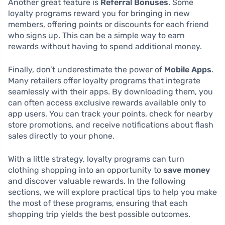
Another great feature is
Referral Bonuses
. Some
loyalty programs reward you for bringing in new
members, offering points or discounts for each friend
who signs up. This can be a simple way to earn
rewards without having to spend additional money.
Finally, don’t underestimate the power of
Mobile Apps
.
Many retailers offer loyalty programs that integrate
seamlessly with their apps. By downloading them, you
can often access exclusive rewards available only to
app users. You can track your points, check for nearby
store promotions, and receive notifications about flash
sales directly to your phone.
With a little strategy, loyalty programs can turn
clothing shopping into an opportunity to
save money
and discover valuable rewards. In the following
sections, we will explore practical tips to help you make
the most of these programs, ensuring that each
shopping trip yields the best possible outcomes.