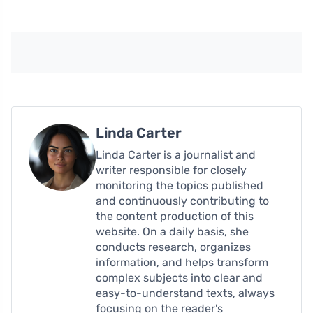
Linda Carter
Linda Carter is a journalist and
writer responsible for closely
monitoring the topics published
and continuously contributing to
the content production of this
website. On a daily basis, she
conducts research, organizes
information, and helps transform
complex subjects into clear and
easy-to-understand texts, always
focusing on the reader's