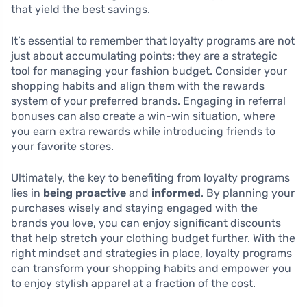
that yield the best savings.
It’s essential to remember that loyalty programs are not
just about accumulating points; they are a strategic
tool for managing your fashion budget. Consider your
shopping habits and align them with the rewards
system of your preferred brands. Engaging in referral
bonuses can also create a win-win situation, where
you earn extra rewards while introducing friends to
your favorite stores.
Ultimately, the key to benefiting from loyalty programs
lies in
being proactive
and
informed
. By planning your
purchases wisely and staying engaged with the
brands you love, you can enjoy significant discounts
that help stretch your clothing budget further. With the
right mindset and strategies in place, loyalty programs
can transform your shopping habits and empower you
to enjoy stylish apparel at a fraction of the cost.