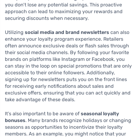
you don’t lose any potential savings. This proactive
approach can lead to maximizing your rewards and
securing discounts when necessary.
Utilizing
social media and brand newsletters
can also
enhance your loyalty program experience. Retailers
often announce exclusive deals or flash sales through
their social media channels. By following your favorite
brands on platforms like Instagram or Facebook, you
can stay in the loop on special promotions that are only
accessible to their online followers. Additionally,
signing up for newsletters puts you on the front lines
for receiving early notifications about sales and
exclusive offers, ensuring that you can act quickly and
take advantage of these deals.
It’s also important to be aware of
seasonal loyalty
bonuses
. Many brands recognize holidays or changing
seasons as opportunities to incentivize their loyalty
members. As an example, you might notice that your