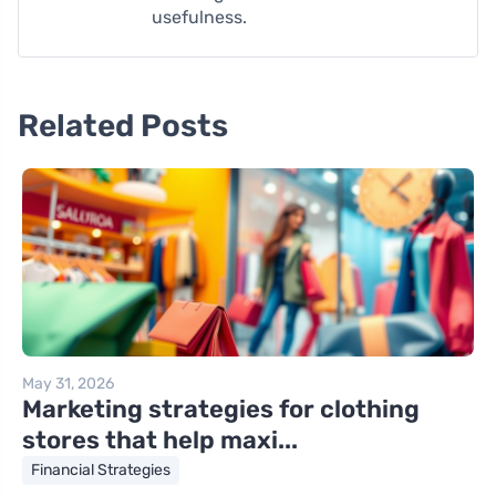
usefulness.
Related Posts
May 31, 2026
Marketing strategies for clothing
stores that help maxi...
Financial Strategies