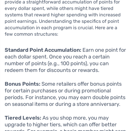
provide a straightforward accumulation of points for
every dollar spent, while others might have tiered
systems that reward higher spending with increased
point earnings. Understanding the specifics of point
accumulation in each program is crucial. Here are a
few common structures:
Standard Point Accumulation:
Earn one point for
each dollar spent. Once you reach a certain
number of points (e.g., 100 points), you can
redeem them for discounts or rewards.
Bonus Points:
Some retailers offer bonus points
for certain purchases or during promotional
periods. For instance, you may earn double points
on seasonal items or during a store anniversary.
Tiered Levels:
As you shop more, you may
upgrade to higher tiers, which can offer better