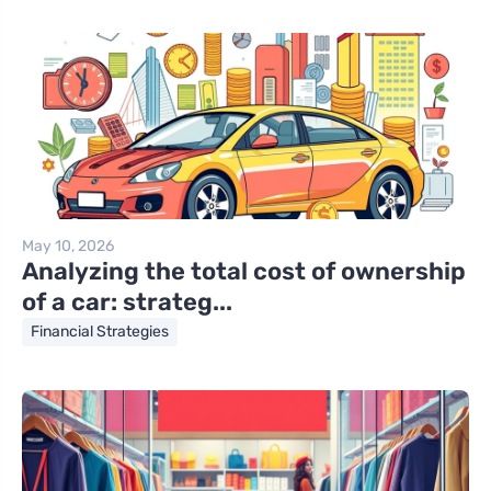
May 10, 2026
Analyzing the total cost of ownership
of a car: strateg...
Financial Strategies