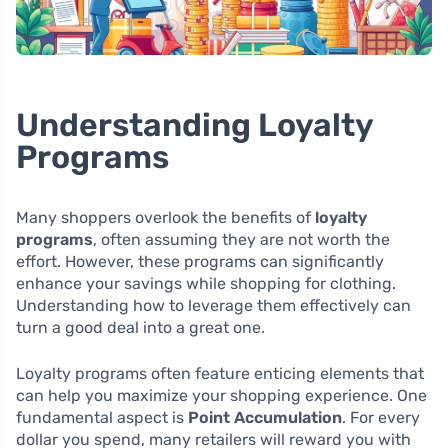
Understanding Loyalty
Programs
Many shoppers overlook the benefits of
loyalty
programs
, often assuming they are not worth the
effort. However, these programs can significantly
enhance your savings while shopping for clothing.
Understanding how to leverage them effectively can
turn a good deal into a great one.
Loyalty programs often feature enticing elements that
can help you maximize your shopping experience. One
fundamental aspect is
Point Accumulation
. For every
dollar you spend, many retailers will reward you with