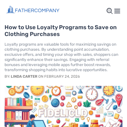
How to Use Loyalty Programs to Save on
Clothing Purchases
Loyalty programs are valuable tools for maximizing savings on
clothing purchases. By understanding point accumulation,
exclusive offers, and timing your shop with sales, shoppers can
significantly enhance their savings. Engaging with referral
bonuses and leveraging mobile apps further boost rewards,
transforming shopping habits into lucrative opportunities.
BY:
LINDA CARTER
ON FEBRUARY 24, 2026