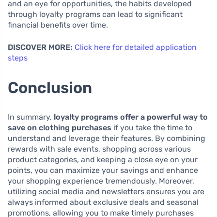
and an eye for opportunities, the habits developed
through loyalty programs can lead to significant
financial benefits over time.
DISCOVER MORE:
Click here for detailed application
steps
Conclusion
In summary,
loyalty programs offer a powerful way to
save on clothing purchases
if you take the time to
understand and leverage their features. By combining
rewards with sale events, shopping across various
product categories, and keeping a close eye on your
points, you can maximize your savings and enhance
your shopping experience tremendously. Moreover,
utilizing social media and newsletters ensures you are
always informed about exclusive deals and seasonal
promotions, allowing you to make timely purchases