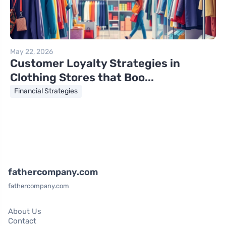
May 22, 2026
Customer Loyalty Strategies in
Clothing Stores that Boo...
Financial Strategies
fathercompany.com
fathercompany.com
About Us
Contact