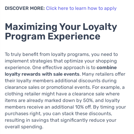
DISCOVER MORE:
Click here to learn how to apply
Maximizing Your Loyalty
Program Experience
To truly benefit from loyalty programs, you need to
implement strategies that optimize your shopping
experience. One effective approach is to
combine
loyalty rewards with sale events
. Many retailers offer
their loyalty members additional discounts during
clearance sales or promotional events. For example, a
clothing retailer might have a clearance sale where
items are already marked down by 50%, and loyalty
members receive an additional 10% off. By timing your
purchases right, you can stack these discounts,
resulting in savings that significantly reduce your
overall spending.