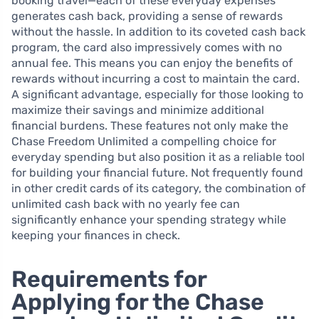
booking travel—each of these everyday expenses
generates cash back, providing a sense of rewards
without the hassle. In addition to its coveted cash back
program, the card also impressively comes with no
annual fee. This means you can enjoy the benefits of
rewards without incurring a cost to maintain the card.
A significant advantage, especially for those looking to
maximize their savings and minimize additional
financial burdens. These features not only make the
Chase Freedom Unlimited a compelling choice for
everyday spending but also position it as a reliable tool
for building your financial future. Not frequently found
in other credit cards of its category, the combination of
unlimited cash back with no yearly fee can
significantly enhance your spending strategy while
keeping your finances in check.
Requirements for
Applying for the Chase