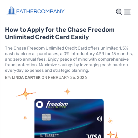
How to Apply for the Chase Freedom
Unlimited Credit Card Easily
The Chase Freedom Unlimited Credit Card offers unlimited 1.5%
cash back on all purchases, a 0% introductory APR for 15 months,
and zero annual fees. Enjoy peace of mind with comprehensive
fraud protection. Maximize savings by leveraging cash back on
everyday expenses and strategic planning.
BY:
LINDA CARTER
ON FEBRUARY 26, 2026