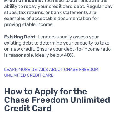
Proof of Income:
You need to demonstrate the
ability to repay your credit card debt. Regular pay
stubs, tax returns, or bank statements are
examples of acceptable documentation for
proving stable income.
Existing Debt:
Lenders usually assess your
existing debt to determine your capacity to take
on new credit. Ensure your debt-to-income ratio
is reasonable, ideally below 40%.
LEARN MORE DETAILS ABOUT CHASE FREEDOM
UNLIMITED CREDIT CARD
How to Apply for the
Chase Freedom Unlimited
Credit Card