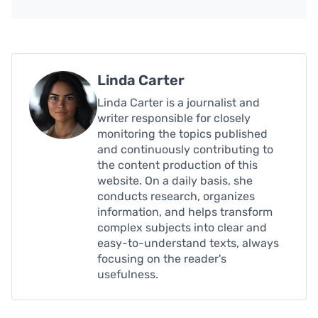
Linda Carter
Linda Carter is a journalist and
writer responsible for closely
monitoring the topics published
and continuously contributing to
the content production of this
website. On a daily basis, she
conducts research, organizes
information, and helps transform
complex subjects into clear and
easy-to-understand texts, always
focusing on the reader's
usefulness.