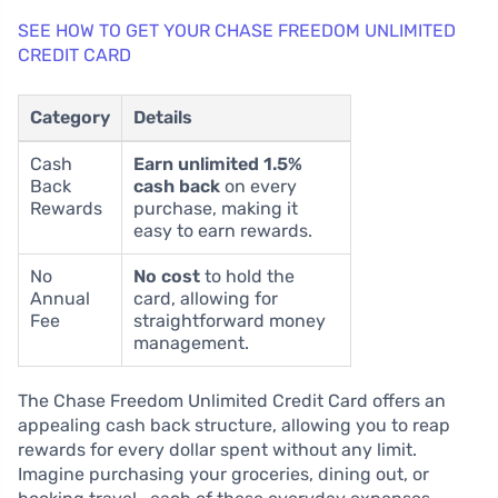
SEE HOW TO GET YOUR CHASE FREEDOM UNLIMITED
CREDIT CARD
Category
Details
Cash
Earn unlimited 1.5%
Back
cash back
on every
Rewards
purchase, making it
easy to earn rewards.
No
No cost
to hold the
Annual
card, allowing for
Fee
straightforward money
management.
The Chase Freedom Unlimited Credit Card offers an
appealing cash back structure, allowing you to reap
rewards for every dollar spent without any limit.
Imagine purchasing your groceries, dining out, or