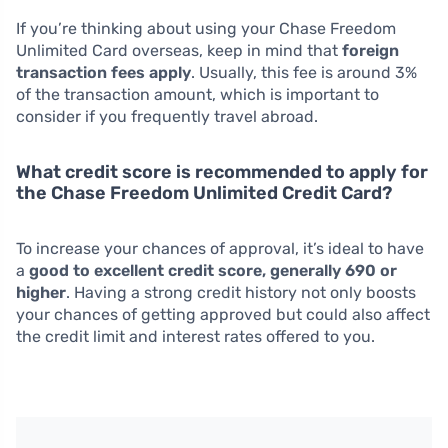
If you’re thinking about using your Chase Freedom
Unlimited Card overseas, keep in mind that
foreign
transaction fees apply
. Usually, this fee is around 3%
of the transaction amount, which is important to
consider if you frequently travel abroad.
What credit score is recommended to apply for
the Chase Freedom Unlimited Credit Card?
To increase your chances of approval, it’s ideal to have
a
good to excellent credit score, generally 690 or
higher
. Having a strong credit history not only boosts
your chances of getting approved but could also affect
the credit limit and interest rates offered to you.