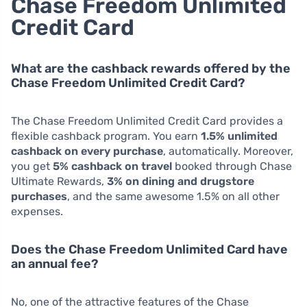
Chase Freedom Unlimited
Credit Card
What are the cashback rewards offered by the
Chase Freedom Unlimited Credit Card?
The Chase Freedom Unlimited Credit Card provides a
flexible cashback program. You earn
1.5% unlimited
cashback on every purchase
, automatically. Moreover,
you get
5% cashback on travel
booked through Chase
Ultimate Rewards,
3% on dining and drugstore
purchases
, and the same awesome 1.5% on all other
expenses.
Does the Chase Freedom Unlimited Card have
an annual fee?
No, one of the attractive features of the Chase