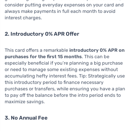
consider putting everyday expenses on your card and
always make payments in full each month to avoid
interest charges.
2. Introductory 0% APR Offer
This card offers a remarkable
introductory 0% APR on
purchases for the first 15 months
. This can be
especially beneficial if you’re planning a big purchase
or need to manage some existing expenses without
accumulating hefty interest fees. Tip: Strategically use
this introductory period to finance necessary
purchases or transfers, while ensuring you have a plan
to pay off the balance before the intro period ends to
maximize savings.
3. No Annual Fee