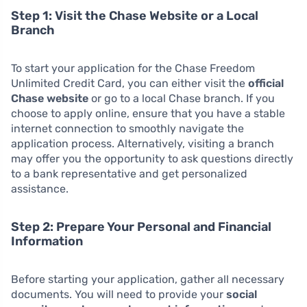
Step 1: Visit the Chase Website or a Local
Branch
To start your application for the Chase Freedom
Unlimited Credit Card, you can either visit the
official
Chase website
or go to a local Chase branch. If you
choose to apply online, ensure that you have a stable
internet connection to smoothly navigate the
application process. Alternatively, visiting a branch
may offer you the opportunity to ask questions directly
to a bank representative and get personalized
assistance.
Step 2: Prepare Your Personal and Financial
Information
Before starting your application, gather all necessary
documents. You will need to provide your
social