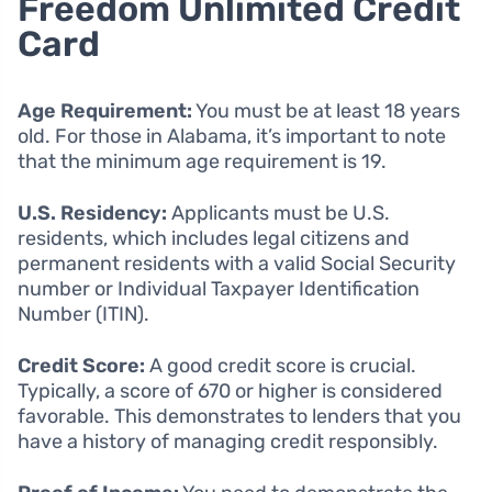
Freedom Unlimited Credit
Card
Age Requirement:
You must be at least 18 years
old. For those in Alabama, it’s important to note
that the minimum age requirement is 19.
U.S. Residency:
Applicants must be U.S.
residents, which includes legal citizens and
permanent residents with a valid Social Security
number or Individual Taxpayer Identification
Number (ITIN).
Credit Score:
A good credit score is crucial.
Typically, a score of 670 or higher is considered
favorable. This demonstrates to lenders that you
have a history of managing credit responsibly.