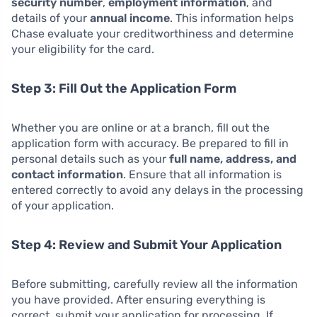
security number
,
employment information
, and
details of your
annual income
. This information helps
Chase evaluate your creditworthiness and determine
your eligibility for the card.
Step 3: Fill Out the Application Form
Whether you are online or at a branch, fill out the
application form with accuracy. Be prepared to fill in
personal details such as your
full name, address, and
contact information
. Ensure that all information is
entered correctly to avoid any delays in the processing
of your application.
Step 4: Review and Submit Your Application
Before submitting, carefully review all the information
you have provided. After ensuring everything is
correct, submit your application for processing. If