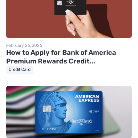
February 26, 2026
How to Apply for Bank of America
Premium Rewards Credit...
Credit Card