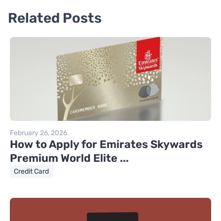
Related Posts
February 26, 2026
How to Apply for Emirates Skywards
Premium World Elite ...
Credit Card