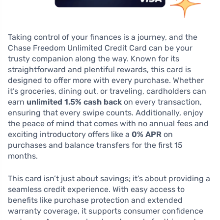
Taking control of your finances is a journey, and the
Chase Freedom Unlimited Credit Card can be your
trusty companion along the way. Known for its
straightforward and plentiful rewards, this card is
designed to offer more with every purchase. Whether
it’s groceries, dining out, or traveling, cardholders can
earn
unlimited 1.5% cash back
on every transaction,
ensuring that every swipe counts. Additionally, enjoy
the peace of mind that comes with no annual fees and
exciting introductory offers like a
0% APR
on
purchases and balance transfers for the first 15
months.
This card isn’t just about savings; it’s about providing a
seamless credit experience. With easy access to
benefits like purchase protection and extended
warranty coverage, it supports consumer confidence