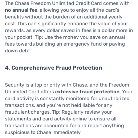
The Chase Freedom Unlimited Credit Card comes with
no annual fee
, allowing you to enjoy all the card’s
benefits without the burden of an additional yearly
cost. This can significantly enhance the value of your
rewards, as every dollar saved in fees is a dollar more in
your pocket. Tip: Use the money you save on annual
fees towards building an emergency fund or paying
down debt.
4. Comprehensive Fraud Protection
Security is a top priority with Chase, and the Freedom
Unlimited Card offers
extensive fraud protection
. Your
card activity is constantly monitored for unauthorized
transactions, and you’re not held liable for any
fraudulent charges. Tip: Regularly review your
statements and card activity online to ensure all
transactions are accounted for and report anything
suspicious to Chase immediately.