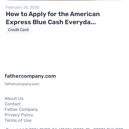
February 26, 2026
How to Apply for the American
Express Blue Cash Everyda...
Credit Card
fathercompany.com
fathercompany.com
About Us
Contact
Father Company
Privacy Policy
Terms of Use