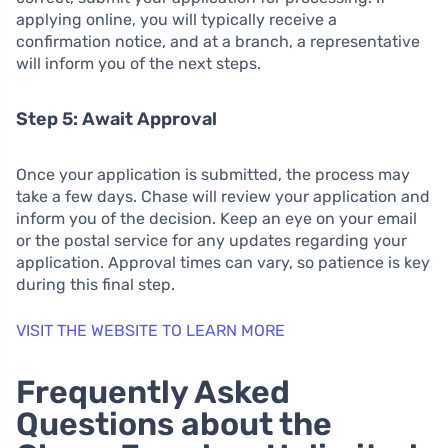
applying online, you will typically receive a
confirmation notice, and at a branch, a representative
will inform you of the next steps.
Step 5: Await Approval
Once your application is submitted, the process may
take a few days. Chase will review your application and
inform you of the decision. Keep an eye on your email
or the postal service for any updates regarding your
application. Approval times can vary, so patience is key
during this final step.
VISIT THE WEBSITE TO LEARN MORE
Frequently Asked
Questions about the