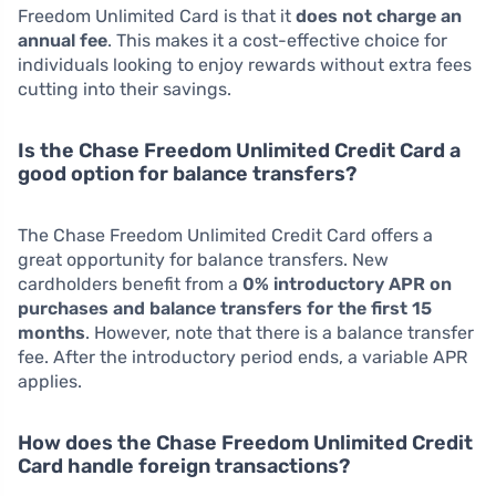
Freedom Unlimited Card is that it
does not charge an
annual fee
. This makes it a cost-effective choice for
individuals looking to enjoy rewards without extra fees
cutting into their savings.
Is the Chase Freedom Unlimited Credit Card a
good option for balance transfers?
The Chase Freedom Unlimited Credit Card offers a
great opportunity for balance transfers. New
cardholders benefit from a
0% introductory APR on
purchases and balance transfers for the first 15
months
. However, note that there is a balance transfer
fee. After the introductory period ends, a variable APR
applies.
How does the Chase Freedom Unlimited Credit
Card handle foreign transactions?