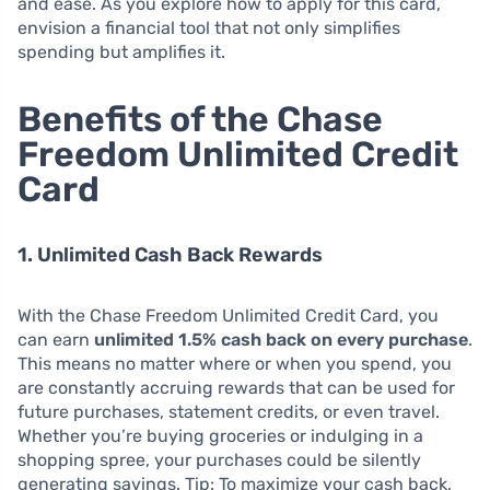
and ease. As you explore how to apply for this card,
envision a financial tool that not only simplifies
spending but amplifies it.
Benefits of the Chase
Freedom Unlimited Credit
Card
1. Unlimited Cash Back Rewards
With the Chase Freedom Unlimited Credit Card, you
can earn
unlimited 1.5% cash back on every purchase
.
This means no matter where or when you spend, you
are constantly accruing rewards that can be used for
future purchases, statement credits, or even travel.
Whether you’re buying groceries or indulging in a
shopping spree, your purchases could be silently
generating savings. Tip: To maximize your cash back,