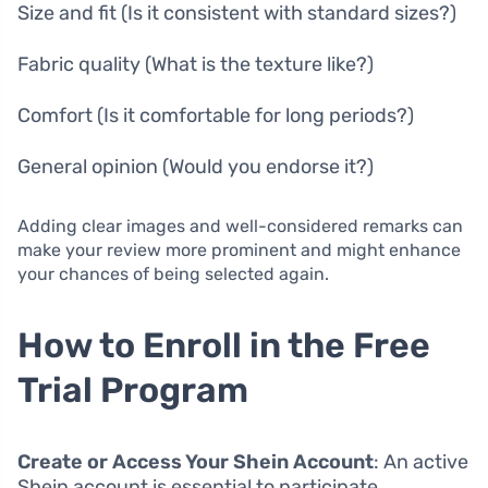
Size and fit (Is it consistent with standard sizes?)
Fabric quality (What is the texture like?)
Comfort (Is it comfortable for long periods?)
General opinion (Would you endorse it?)
Adding clear images and well-considered remarks can
make your review more prominent and might enhance
your chances of being selected again.
How to Enroll in the Free
Trial Program
Create or Access Your Shein Account
: An active
Shein account is essential to participate.