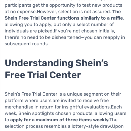
participants get the opportunity to test new products
at no expense.However, selection is not assured.
The
Shein Free Trial Center functions similarly to a raffle
,
allowing you to apply, but only a select number of
individuals are picked.If you’re not chosen initially,
there’s no need to be disheartened—you can reapply in
subsequent rounds.
Understanding Shein’s
Free Trial Center
Shein’s Free Trial Center is a unique segment on their
platform where users are invited to receive free
merchandise in return for insightful evaluations.Each
week, Shein spotlights chosen products, allowing users
to
apply for a maximum of three items weekly.
The
selection process resembles a lottery-style draw.Upon