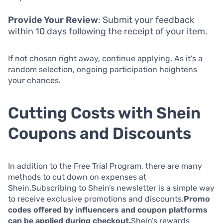
Provide Your Review
: Submit your feedback
within 10 days following the receipt of your item.
If not chosen right away, continue applying. As it’s a
random selection, ongoing participation heightens
your chances.
Cutting Costs with Shein
Coupons and Discounts
In addition to the Free Trial Program, there are many
methods to cut down on expenses at
Shein.Subscribing to Shein’s newsletter is a simple way
to receive exclusive promotions and discounts.
Promo
codes offered by influencers and coupon platforms
can be applied during checkout.
Shein’s rewards