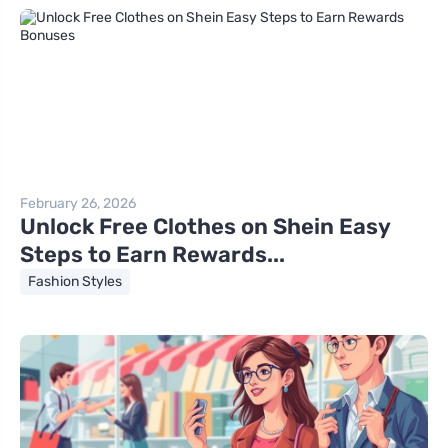
February 26, 2026
Unlock Free Clothes on Shein Easy
Steps to Earn Rewards...
Fashion Styles