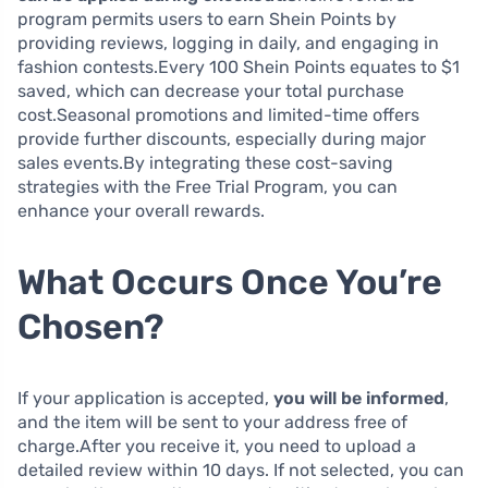
program permits users to earn Shein Points by
providing reviews, logging in daily, and engaging in
fashion contests.Every 100 Shein Points equates to $1
saved, which can decrease your total purchase
cost.Seasonal promotions and limited-time offers
provide further discounts, especially during major
sales events.By integrating these cost-saving
strategies with the Free Trial Program, you can
enhance your overall rewards.
What Occurs Once You’re
Chosen?
If your application is accepted,
you will be informed
,
and the item will be sent to your address free of
charge.After you receive it, you need to upload a
detailed review within 10 days. If not selected, you can