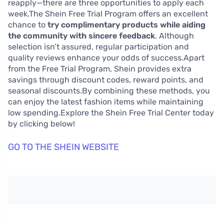
reapply—there are three opportunities to apply each
week.The Shein Free Trial Program offers an excellent
chance to
try complimentary products while aiding
the community with sincere feedback
. Although
selection isn’t assured, regular participation and
quality reviews enhance your odds of success.Apart
from the Free Trial Program, Shein provides extra
savings through discount codes, reward points, and
seasonal discounts.By combining these methods, you
can enjoy the latest fashion items while maintaining
low spending.Explore the Shein Free Trial Center today
by clicking below!
GO TO THE SHEIN WEBSITE