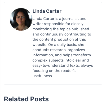
Linda Carter
Linda Carter is a journalist and
writer responsible for closely
monitoring the topics published
and continuously contributing to
the content production of this
website. On a daily basis, she
conducts research, organizes
information, and helps transform
complex subjects into clear and
easy-to-understand texts, always
focusing on the reader's
usefulness.
Related Posts