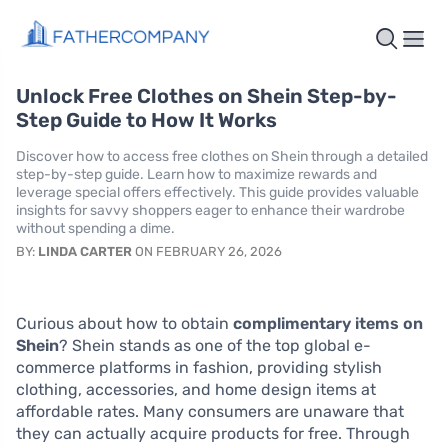
Unlock Free Clothes on Shein Step-by-
Step Guide to How It Works
Discover how to access free clothes on Shein through a detailed
step-by-step guide. Learn how to maximize rewards and
leverage special offers effectively. This guide provides valuable
insights for savvy shoppers eager to enhance their wardrobe
without spending a dime.
BY:
LINDA CARTER
ON FEBRUARY 26, 2026
Curious about how to obtain
complimentary items on
Shein
? Shein stands as one of the top global e-
commerce platforms in fashion, providing stylish
clothing, accessories, and home design items at
affordable rates. Many consumers are unaware that
they can actually acquire products for free. Through