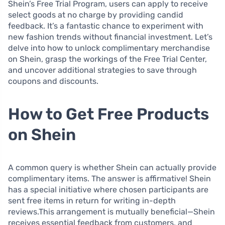
Shein’s Free Trial Program, users can apply to receive
select goods at no charge by providing candid
feedback. It’s a fantastic chance to experiment with
new fashion trends without financial investment. Let’s
delve into how to unlock complimentary merchandise
on Shein, grasp the workings of the Free Trial Center,
and uncover additional strategies to save through
coupons and discounts.
How to Get Free Products
on Shein
A common query is whether Shein can actually provide
complimentary items. The answer is affirmative! Shein
has a special initiative where chosen participants are
sent free items in return for writing in-depth
reviews.This arrangement is mutually beneficial—Shein
receives essential feedback from customers, and