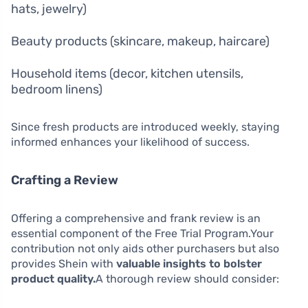
hats, jewelry)
Beauty products (skincare, makeup, haircare)
Household items (decor, kitchen utensils,
bedroom linens)
Since fresh products are introduced weekly, staying
informed enhances your likelihood of success.
Crafting a Review
Offering a comprehensive and frank review is an
essential component of the Free Trial Program.Your
contribution not only aids other purchasers but also
provides Shein with
valuable insights to bolster
product quality.
A thorough review should consider: