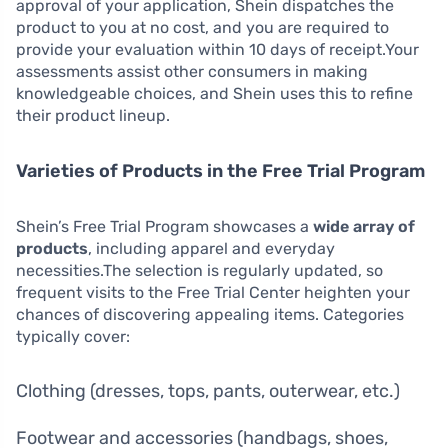
approval of your application, Shein dispatches the
product to you at no cost, and you are required to
provide your evaluation within 10 days of receipt.Your
assessments assist other consumers in making
knowledgeable choices, and Shein uses this to refine
their product lineup.
Varieties of Products in the Free Trial Program
Shein’s Free Trial Program showcases a
wide array of
products
, including apparel and everyday
necessities.The selection is regularly updated, so
frequent visits to the Free Trial Center heighten your
chances of discovering appealing items. Categories
typically cover:
Clothing (dresses, tops, pants, outerwear, etc.)
Footwear and accessories (handbags, shoes,