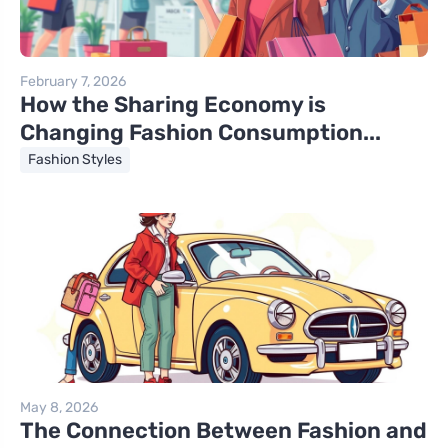
February 7, 2026
How the Sharing Economy is
Changing Fashion Consumption...
Fashion Styles
May 8, 2026
The Connection Between Fashion and