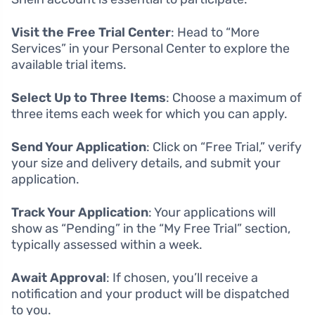
Visit the Free Trial Center
: Head to “More
Services” in your Personal Center to explore the
available trial items.
Select Up to Three Items
: Choose a maximum of
three items each week for which you can apply.
Send Your Application
: Click on “Free Trial,” verify
your size and delivery details, and submit your
application.
Track Your Application
: Your applications will
show as “Pending” in the “My Free Trial” section,
typically assessed within a week.
Await Approval
: If chosen, you’ll receive a
notification and your product will be dispatched
to you.