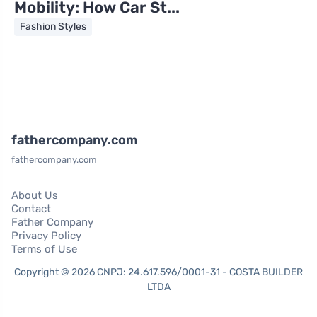
Mobility: How Car St...
Fashion Styles
fathercompany.com
fathercompany.com
About Us
Contact
Father Company
Privacy Policy
Terms of Use
Copyright © 2026 CNPJ: 24.617.596/0001-31 - COSTA BUILDER
LTDA